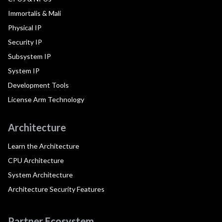
Immortalis & Mali
Physical IP
Security IP
Subsystem IP
System IP
Development Tools
License Arm Technology
Architecture
Learn the Architecture
CPU Architecture
System Architecture
Architecture Security Features
Partner Ecosystem