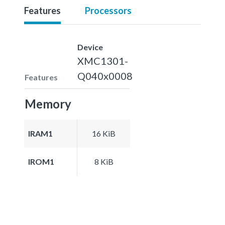
Features
Processors
Device
XMC1301-
Q040x0008
Features
Memory
IRAM1
16 KiB
IROM1
8 KiB