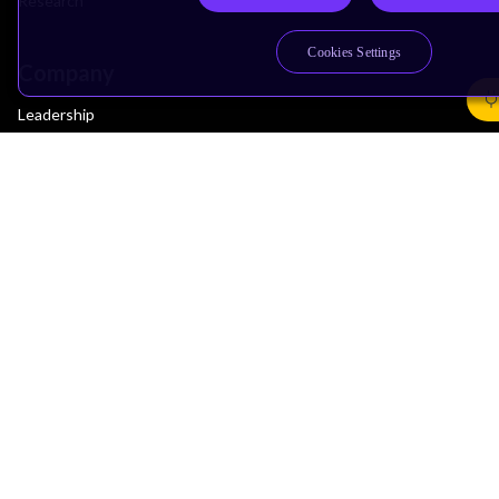
Research
Cookies Settings
Company
Leadership
Investors
Arm Offices
Newsroom
Careers
Quality
Trust Center
Suppliers
Terms & Policies
Terms of Use
Privacy Policy