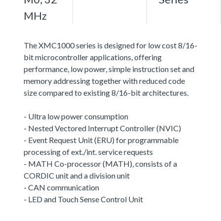
MHz
The XMC1000 series is designed for low cost 8/16-
bit microcontroller applications, offering
performance, low power, simple instruction set and
memory addressing together with reduced code
size compared to existing 8/16-bit architectures.
- Ultra low power consumption
- Nested Vectored Interrupt Controller (NVIC)
- Event Request Unit (ERU) for programmable
processing of ext./int. service requests
- MATH Co-processor (MATH), consists of a
CORDIC unit and a division unit
- CAN communication
- LED and Touch Sense Control Unit