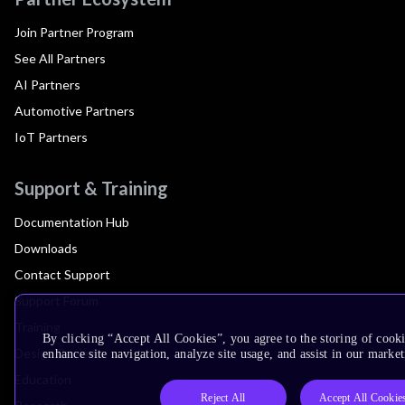
Join Partner Program
See All Partners
AI Partners
Automotive Partners
IoT Partners
Support & Training
Documentation Hub
Downloads
Contact Support
Support Forum
Training
By clicking “Accept All Cookies”, you agree to the storing of cook
Design Reviews
enhance site navigation, analyze site usage, and assist in our market
Education
Reject All
Accept All Cookie