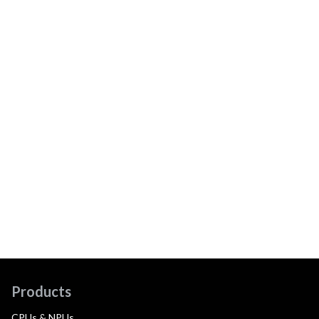
Products
CPUs & NPUs