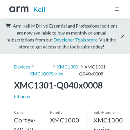
Keil
Arm Keil MDK v6 Essential and Professional editions
are now available to buy as monthly or annual
subscriptions from our
Developer Tools store
. Visit the
store to get access to the tools suite today!
Devices
XMC1300
XMC1301-
XMC1000
Series
Q040x0008
XMC1301-Q040x0008
Infineon
Core
Family
Sub-Family
Cortex-
XMC1000
XMC1300
M0, 32
Series