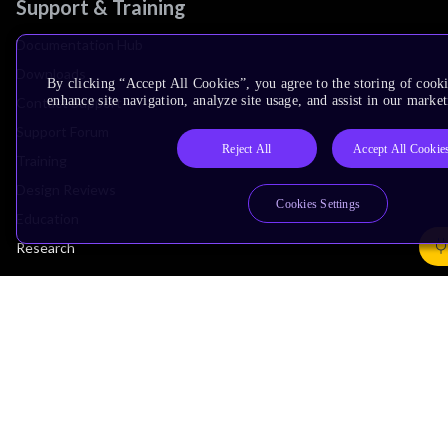
Support & Training
Documentation Hub
Downloads
By clicking “Accept All Cookies”, you agree to the storing of cook
enhance site navigation, analyze site usage, and assist in our market
Contact Support
Support Forum
Reject All
Accept All Cookie
Training
Design Reviews
Cookies Settings
Education
Research
Company
Leadership
Investors
Arm Offices
Newsroom