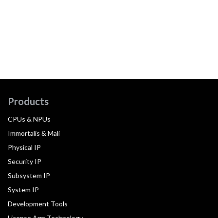
Products
CPUs & NPUs
Immortalis & Mali
Physical IP
Security IP
Subsystem IP
System IP
Development Tools
License Arm Technology