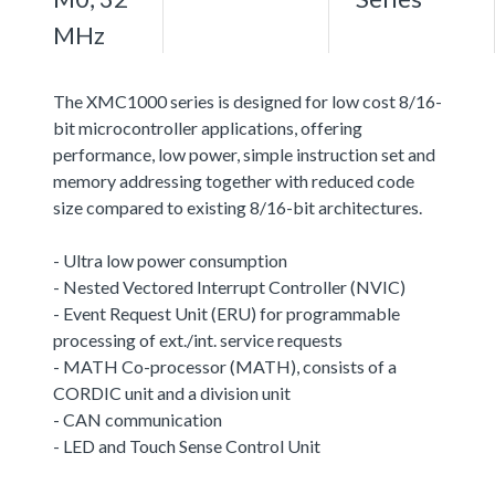
MHz
The XMC1000 series is designed for low cost 8/16-
bit microcontroller applications, offering
performance, low power, simple instruction set and
memory addressing together with reduced code
size compared to existing 8/16-bit architectures.
- Ultra low power consumption
- Nested Vectored Interrupt Controller (NVIC)
- Event Request Unit (ERU) for programmable
processing of ext./int. service requests
- MATH Co-processor (MATH), consists of a
CORDIC unit and a division unit
- CAN communication
- LED and Touch Sense Control Unit