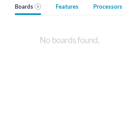
Boards
Features
Processors
0
No boards found.