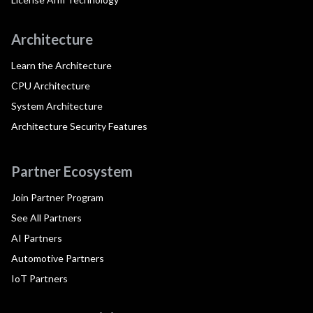
Architecture
Learn the Architecture
CPU Architecture
System Architecture
Architecture Security Features
Partner Ecosystem
Join Partner Program
See All Partners
AI Partners
Automotive Partners
IoT Partners