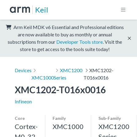
Keil
Arm Keil MDK v6 Essential and Professional editions
are now available to buy as monthly or annual
subscriptions from our
Developer Tools store
. Visit the
store to get access to the tools suite today!
Devices
XMC1200
XMC1202-
XMC1000
Series
T016x0016
XMC1202-T016x0016
Infineon
Core
Family
Sub-Family
Cortex-
XMC1000
XMC1200
M0, 32
Series