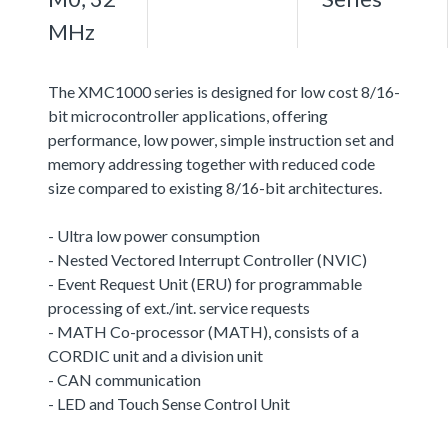
MHz
The XMC1000 series is designed for low cost 8/16-
bit microcontroller applications, offering
performance, low power, simple instruction set and
memory addressing together with reduced code
size compared to existing 8/16-bit architectures.
- Ultra low power consumption
- Nested Vectored Interrupt Controller (NVIC)
- Event Request Unit (ERU) for programmable
processing of ext./int. service requests
- MATH Co-processor (MATH), consists of a
CORDIC unit and a division unit
- CAN communication
- LED and Touch Sense Control Unit