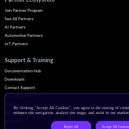
Join Partner Program
See All Partners
AI Partners
Automotive Partners
IoT Partners
Support & Training
Documentation Hub
Downloads
Contact Support
Support Forum
Training
By clicking “Accept All Cookies”, you agree to the storing of cook
Design Reviews
enhance site navigation, analyze site usage, and assist in our market
Education
Reject All
Accept All Cookie