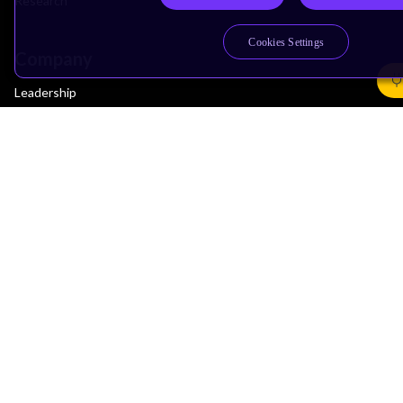
Research
Cookies Settings
Company
Leadership
Investors
Arm Offices
Newsroom
Careers
Quality
Trust Center
Suppliers
Terms & Policies
Terms of Use
Privacy Policy