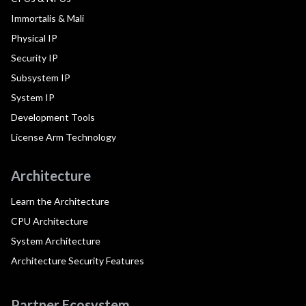
Immortalis & Mali
Physical IP
Security IP
Subsystem IP
System IP
Development Tools
License Arm Technology
Architecture
Learn the Architecture
CPU Architecture
System Architecture
Architecture Security Features
Partner Ecosystem