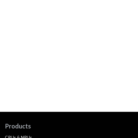
Products
CPUs & NPUs