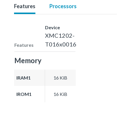
Features
Processors
Device
XMC1202-
T016x0016
Features
Memory
IRAM1
16 KiB
IROM1
16 KiB