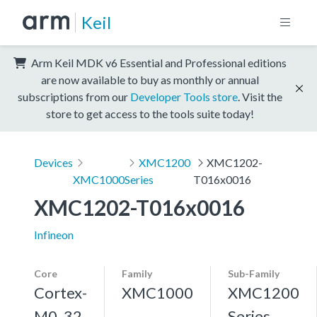
Keil
Arm Keil MDK v6 Essential and Professional editions
are now available to buy as monthly or annual
subscriptions from our
Developer Tools store
. Visit the
store to get access to the tools suite today!
Devices
XMC1200
XMC1202-
XMC1000
Series
T016x0016
XMC1202-T016x0016
Infineon
Core
Family
Sub-Family
Cortex-
XMC1000
XMC1200
M0, 32
Series