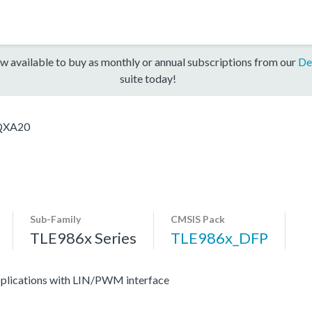
w available to buy as monthly or annual subscriptions from our
De
suite today!
QXA20
Sub-Family
CMSIS Pack
TLE986x Series
TLE986x_DFP
applications with LIN/PWM interface