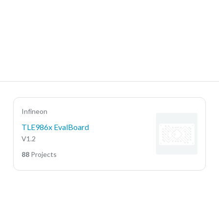
Infineon
TLE986x EvalBoard
V1.2
88
Projects