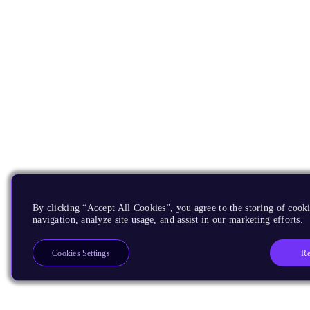
By clicking “Accept All Cookies”, you agree to the storing of cooki
navigation, analyze site usage, and assist in our marketing efforts.
Re
Cookies Settings