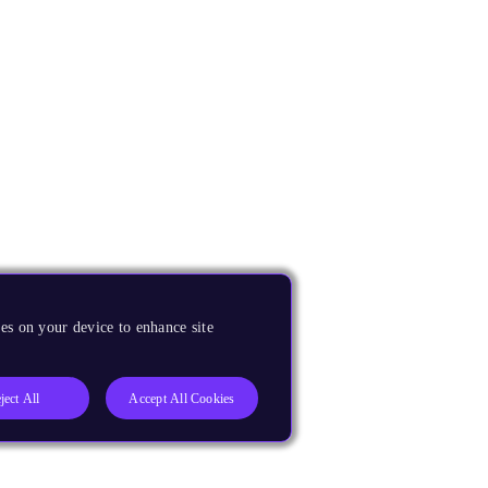
es on your device to enhance site
ject All
Accept All Cookies