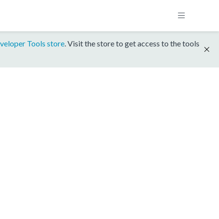
veloper Tools store
. Visit the store to get access to the tools