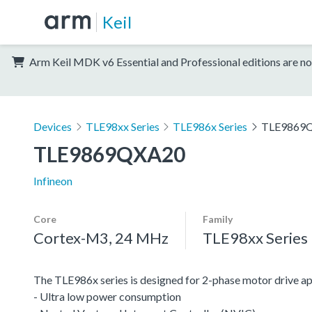
Keil
Arm Keil MDK v6 Essential and Professional editions are no
Devices
TLE98xx Series
TLE986x Series
TLE9869
TLE9869QXA20
Infineon
Core
Family
Cortex-M3, 24 MHz
TLE98xx Series
The TLE986x series is designed for 2-phase motor drive 
- Ultra low power consumption