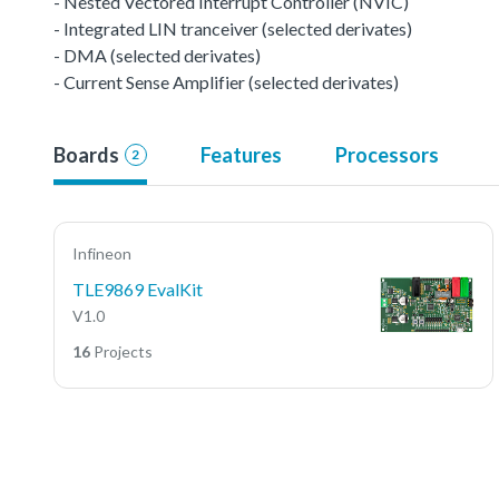
- Nested Vectored Interrupt Controller (NVIC)
- Integrated LIN tranceiver (selected derivates)
- DMA (selected derivates)
- Current Sense Amplifier (selected derivates)
Boards
Features
Processors
2
Infineon
TLE9869 EvalKit
V1.0
16
Projects