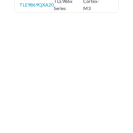
TLE986x
Cortex-
TLE9869QXA20
Series
M3