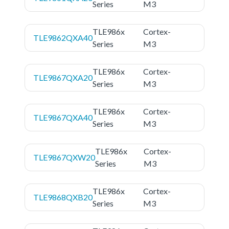
Series
M3
TLE986x
Cortex-
TLE9862QXA40
Series
M3
TLE986x
Cortex-
TLE9867QXA20
Series
M3
TLE986x
Cortex-
TLE9867QXA40
Series
M3
TLE986x
Cortex-
TLE9867QXW20
Series
M3
TLE986x
Cortex-
TLE9868QXB20
Series
M3