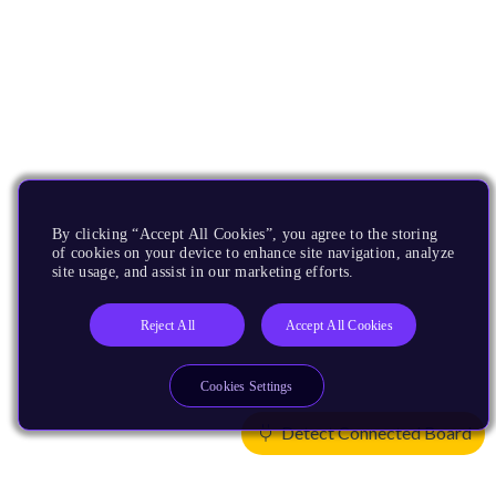
By clicking “Accept All Cookies”, you agree to the storing
of cookies on your device to enhance site navigation, analyze
site usage, and assist in our marketing efforts.
Reject All
Accept All Cookies
Cookies Settings
Detect Connected Board