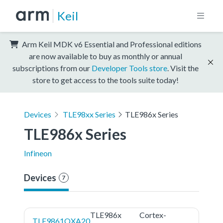
Keil
Arm Keil MDK v6 Essential and Professional editions
are now available to buy as monthly or annual
subscriptions from our
Developer Tools store
. Visit the
store to get access to the tools suite today!
Devices
TLE98xx Series
TLE986x Series
TLE986x Series
Infineon
Devices
7
TLE986x
Cortex-
TLE9861QXA20