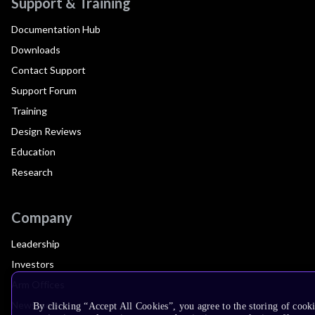
Support & Training
Documentation Hub
Downloads
Contact Support
Support Forum
Training
Design Reviews
Education
Research
Company
Leadership
Investors
Arm Offices
Newsroom
By clicking “Accept All Cookies”, you agree to the storing of cooki