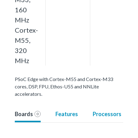
160
MHz
Cortex-
M55,
320
MHz
PSoC Edge with Cortex-M55 and Cortex-M33
cores, DSP, FPU, Ethos-U55 and NNLite
accelerators.
Boards
Features
Processors
0