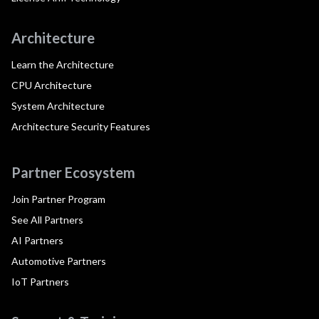
Architecture
Learn the Architecture
CPU Architecture
System Architecture
Architecture Security Features
Partner Ecosystem
Join Partner Program
See All Partners
AI Partners
Automotive Partners
IoT Partners