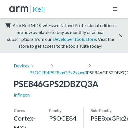
Keil
Arm Keil MDK v6 Essential and Professional editions
are now available to buy as monthly or annual
subscriptions from our
Developer Tools store
. Visit the
store to get access to the tools suite today!
Devices
PSOCE84
PSE8xxGPx2xxxx3
PSE846GPS2DBZQ
PSE846GPS2DBZQ3A
Infineon
Cores
Family
Sub-Family
Cortex-
PSOCE84
PSE8xxGPx2
M33,