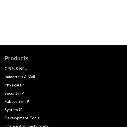
Products
CPUs & NPUs
Immortalis & Mali
Physical IP
Security IP
Subsystem IP
System IP
Development Tools
License Arm Technology