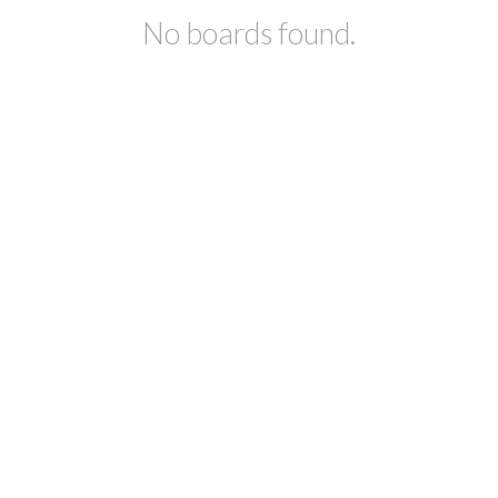
No boards found.