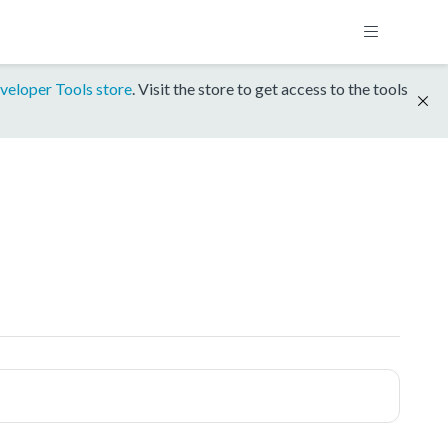
veloper Tools store
. Visit the store to get access to the tools