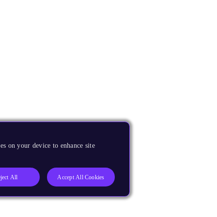
es on your device to enhance site
ject All
Accept All Cookies