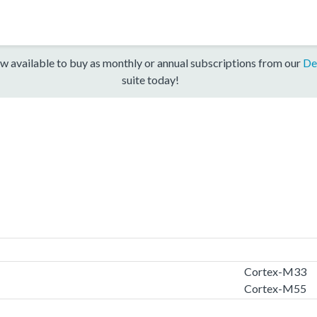
w available to buy as monthly or annual subscriptions from our
De
suite today!
Cortex-M33
Cortex-M55