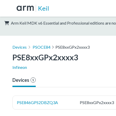
Keil
Arm Keil MDK v6 Essential and Professional editions are no
Devices
PSOCE84
PSE8xxGPx2xxxx3
PSE8xxGPx2xxxx3
Infineon
Devices
1
PSE846GPS2DBZQ3A
PSE8xxGPx2xxxx3