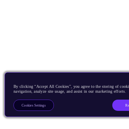
By clicking “Accept All Cookies”, you agree to the storing of cooki
navigation, analyze site usage, and assist in our marketing efforts.
Re
Cookies Settings