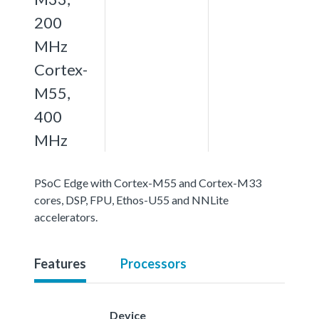
200
MHz
Cortex-
M55,
400
MHz
PSoC Edge with Cortex-M55 and Cortex-M33
cores, DSP, FPU, Ethos-U55 and NNLite
accelerators.
Features
Processors
Device