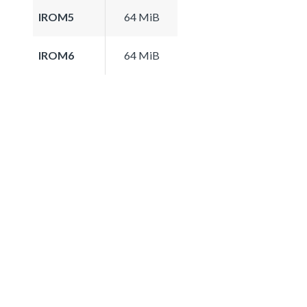
IROM5
64 MiB
IROM6
64 MiB