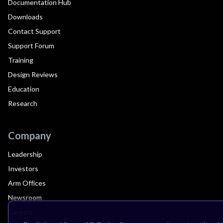
Documentation Hub
Downloads
Contact Support
Support Forum
Training
Design Reviews
Education
Research
Company
Leadership
Investors
Arm Offices
Newsroom
Careers