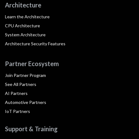
Architecture
Learn the Architecture
CPU Architecture
System Architecture
Architecture Security Features
Partner Ecosystem
Join Partner Program
See All Partners
AI Partners
Automotive Partners
IoT Partners
Support & Training