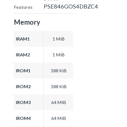
PSE846GOS4DBZC4
Features
Memory
IRAM1
1 MiB
IRAM2
1 MiB
IROM1
188 KiB
IROM2
188 KiB
IROM3
64 MiB
IROM4
64 MiB