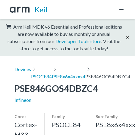
Keil
Arm Keil MDK v6 Essential and Professional editions
are now available to buy as monthly or annual
subscriptions from our
Developer Tools store
. Visit the
store to get access to the tools suite today!
Devices
PSOCE84
PSE8x6x4xxxx4
PSE846GOS4DBZC4
PSE846GOS4DBZC4
Infineon
Cores
Family
Sub-Family
Cortex-
PSOCE84
PSE8x6x4xx
M33,