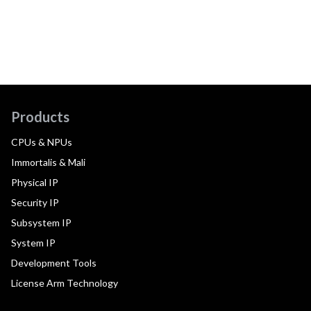
Products
CPUs & NPUs
Immortalis & Mali
Physical IP
Security IP
Subsystem IP
System IP
Development Tools
License Arm Technology