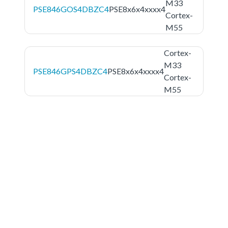
M33
PSE846GOS4DBZC4
PSE8x6x4xxxx4
Cortex-
M55
Cortex-
M33
PSE846GPS4DBZC4
PSE8x6x4xxxx4
Cortex-
M55