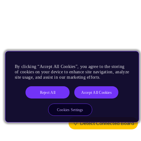
By clicking “Accept All Cookies”, you agree to the storing
of cookies on your device to enhance site navigation, analyze
site usage, and assist in our marketing efforts.
Reject All
Accept All Cookies
Cookies Settings
Detect Connected Board