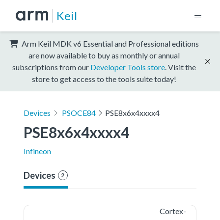
Keil
Arm Keil MDK v6 Essential and Professional editions
are now available to buy as monthly or annual
subscriptions from our
Developer Tools store
. Visit the
store to get access to the tools suite today!
Devices
PSOCE84
PSE8x6x4xxxx4
PSE8x6x4xxxx4
Infineon
Devices
2
Cortex-