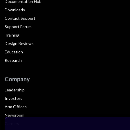
Documentation Hub
Downloads
Contact Support
Support Forum
Training
Design Reviews
Education
Research
Company
Leadership
Investors
Arm Offices
Newsroom
Careers