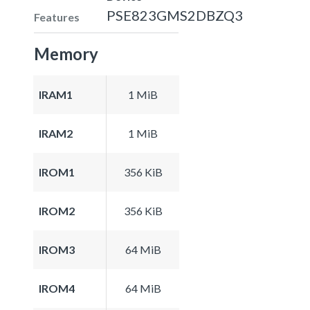
PSE823GMS2DBZQ3
Features
Memory
IRAM1
1 MiB
IRAM2
1 MiB
IROM1
356 KiB
IROM2
356 KiB
IROM3
64 MiB
IROM4
64 MiB