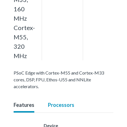
160
MHz
Cortex-
M55,
320
MHz
PSoC Edge with Cortex-M55 and Cortex-M33
cores, DSP, FPU, Ethos-U55 and NNLite
accelerators.
Features
Processors
Device