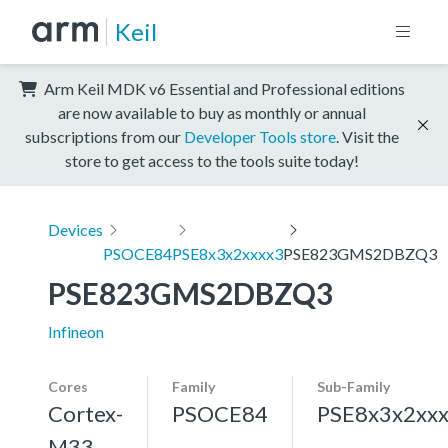
Keil
Arm Keil MDK v6 Essential and Professional editions
are now available to buy as monthly or annual
subscriptions from our
Developer Tools store
. Visit the
store to get access to the tools suite today!
Devices
PSOCE84
PSE8x3x2xxxx3
PSE823GMS2DBZQ3
PSE823GMS2DBZQ3
Infineon
Cores
Family
Sub-Family
Cortex-
PSOCE84
PSE8x3x2xx
M33,