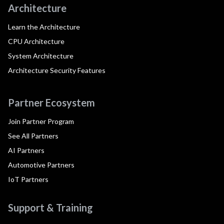
Architecture
Learn the Architecture
CPU Architecture
System Architecture
Architecture Security Features
Partner Ecosystem
Join Partner Program
See All Partners
AI Partners
Automotive Partners
IoT Partners
Support & Training