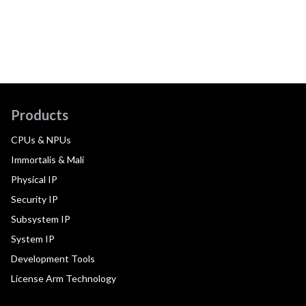
Products
CPUs & NPUs
Immortalis & Mali
Physical IP
Security IP
Subsystem IP
System IP
Development Tools
License Arm Technology