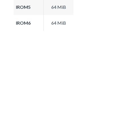
IROM5
64 MiB
IROM6
64 MiB