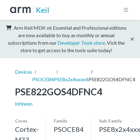
Keil
Arm Keil MDK v6 Essential and Professional editions
are now available to buy as monthly or annual
subscriptions from our
Developer Tools store
. Visit the
store to get access to the tools suite today!
Devices
PSOCE84
PSE8x2x4xxxx4
PSE822GOS4DFNC4
PSE822GOS4DFNC4
Infineon
Cores
Family
Sub-Family
Cortex-
PSOCE84
PSE8x2x4xx
M33,