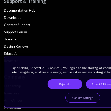
Support & Training
Documentation Hub
Downloads
Contact Support
Support Forum
Training
Design Reviews
Education
Research
By clicking “Accept All Cookies”, you agree to the storing of cook
site navigation, analyze site usage, and assist in our marketing effor
Company
Reject All
Accept All Coo
Leadership
Investors
Cookies Settings
Arm Offices
Newsroom