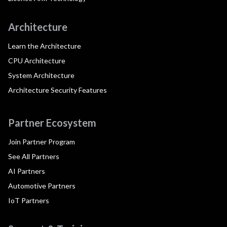
Architecture
Learn the Architecture
CPU Architecture
System Architecture
Architecture Security Features
Partner Ecosystem
Join Partner Program
See All Partners
AI Partners
Automotive Partners
IoT Partners