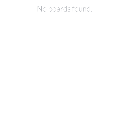
No boards found.