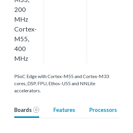
200
MHz
Cortex-
M55,
400
MHz
PSoC Edge with Cortex-M55 and Cortex-M33
cores, DSP, FPU, Ethos-U55 and NNLite
accelerators.
Boards
Features
Processors
0