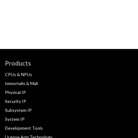
Products
CPUs & NPUs
Immortalis & Mali
Physical IP
Security IP
Subsystem IP
System IP
Development Tools
License Arm Technology