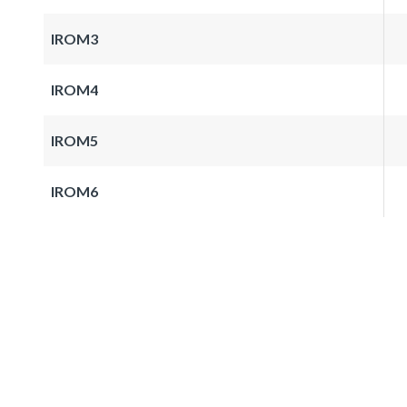
IROM3
IROM4
IROM5
IROM6