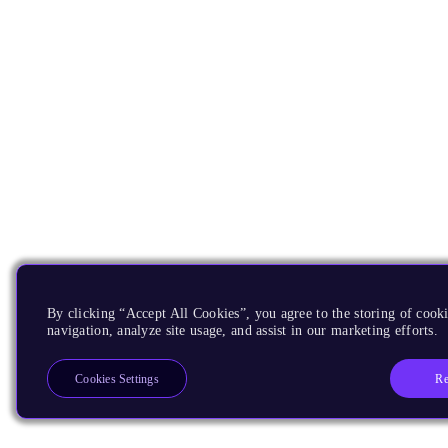
By clicking “Accept All Cookies”, you agree to the storing of cooki
navigation, analyze site usage, and assist in our marketing efforts.
Re
Cookies Settings