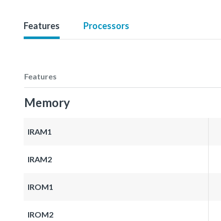
Features
Processors
Features
Memory
IRAM1
IRAM2
IROM1
IROM2