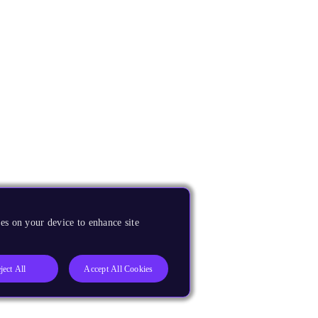
es on your device to enhance site
ject All
Accept All Cookies