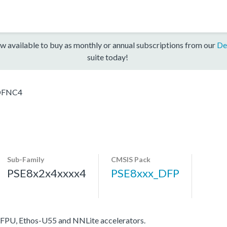
w available to buy as monthly or annual subscriptions from our
De
suite today!
DFNC4
Sub-Family
CMSIS Pack
PSE8x2x4xxxx4
PSE8xxx_DFP
FPU, Ethos-U55 and NNLite accelerators.