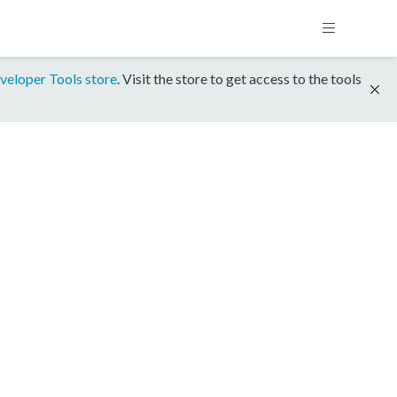
veloper Tools store
. Visit the store to get access to the tools