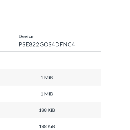
Device
PSE822GOS4DFNC4
1 MiB
1 MiB
188 KiB
188 KiB