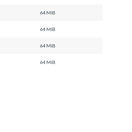
64 MiB
64 MiB
64 MiB
64 MiB