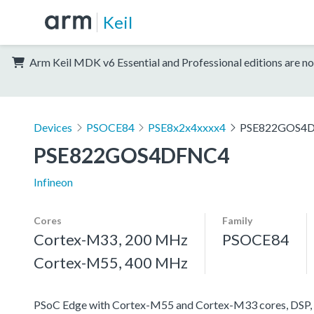
Keil
Arm Keil MDK v6 Essential and Professional editions are no
Devices
PSOCE84
PSE8x2x4xxxx4
PSE822GOS4
PSE822GOS4DFNC4
Infineon
Cores
Family
Cortex-M33, 200 MHz
PSOCE84
Cortex-M55, 400 MHz
PSoC Edge with Cortex-M55 and Cortex-M33 cores, DSP, 