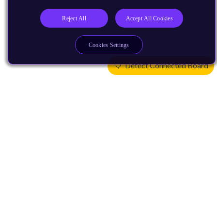
Reject All
Accept All Cookies
Cookies Settings
Detect Connected Board
Products
CPUs & NPUs
Immortalis & Mali