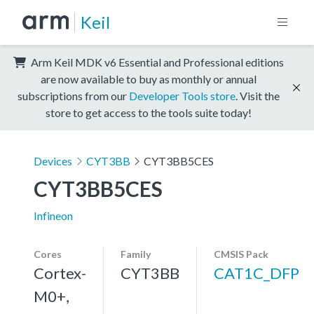
Keil
Arm Keil MDK v6 Essential and Professional editions
are now available to buy as monthly or annual
subscriptions from our
Developer Tools store
. Visit the
store to get access to the tools suite today!
Devices
CYT3BB
CYT3BB5CES
CYT3BB5CES
Infineon
Cores
Family
CMSIS Pack
Cortex-
CYT3BB
CAT1C_DFP
M0+,