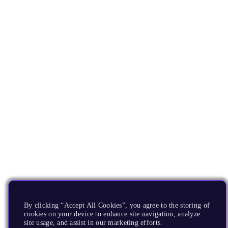
By clicking “Accept All Cookies”, you agree to the storing of
cookies on your device to enhance site navigation, analyze
site usage, and assist in our marketing efforts.