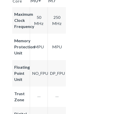
M0+
M7
Core
Maximum
50
250
Clock
MHz
MHz
Frequency
Memory
Protection
MPU
MPU
Unit
Floating
Point
NO_FPU
DP_FPU
Unit
Trust
Zone
Digital