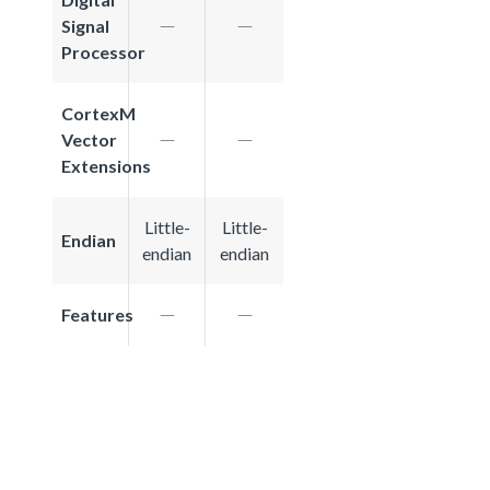
Signal
Processor
CortexM
Vector
Extensions
Little-
Little-
Endian
endian
endian
Features