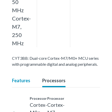
50
MHz
Cortex-
M7,
250
MHz
CYT3BB: Dual-core Cortex-M7/M0+ MCU series
with programmable digital and analog peripherals.
Features
Processors
Processor
Processor
Cortex-
Cortex-