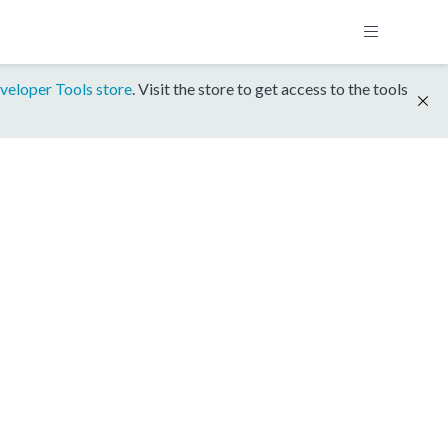
veloper Tools store
. Visit the store to get access to the tools