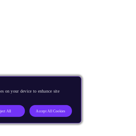
es on your device to enhance site
ject All
Accept All Cookies