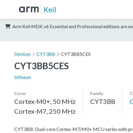
Keil
Arm Keil MDK v6 Essential and Professional editions are no
Devices
CYT3BB
CYT3BB5CES
CYT3BB5CES
Infineon
Cores
Family
C
Cortex-M0+, 50 MHz
CYT3BB
Cortex-M7, 250 MHz
CYT3BB: Dual-core Cortex-M7/M0+ MCU series with progr