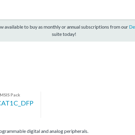
w available to buy as monthly or annual subscriptions from our
De
suite today!
MSIS Pack
CAT1C_DFP
ammable digital and analog peripherals.