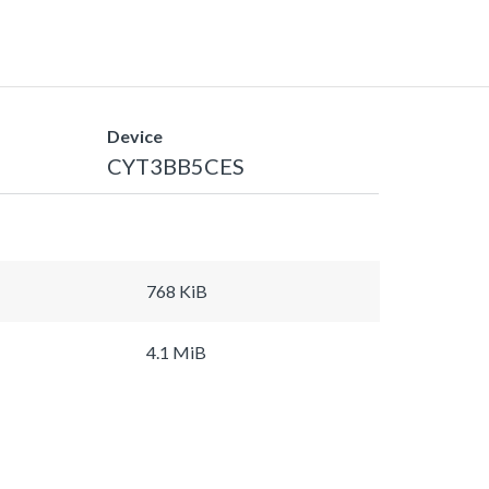
Device
CYT3BB5CES
768 KiB
4.1 MiB