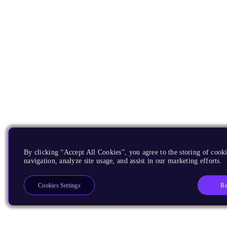
By clicking “Accept All Cookies”, you agree to the storing of cooki
navigation, analyze site usage, and assist in our marketing efforts.
Re
Cookies Settings