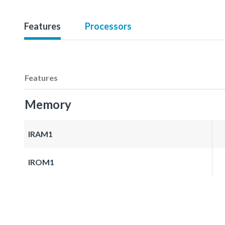
Features
Processors
Features
Memory
IRAM1
IROM1