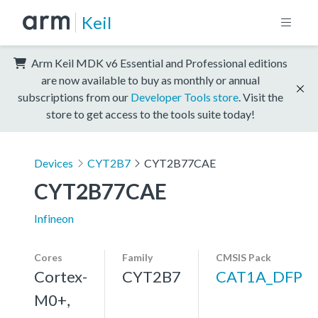
Keil
Arm Keil MDK v6 Essential and Professional editions
are now available to buy as monthly or annual
subscriptions from our
Developer Tools store
. Visit the
store to get access to the tools suite today!
Devices
CYT2B7
CYT2B77CAE
CYT2B77CAE
Infineon
Cores
Family
CMSIS Pack
Cortex-
CYT2B7
CAT1A_DFP
M0+,