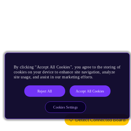
By clicking “Accept All Cookies”, you agree to the storing of
cookies on your device to enhance site navigation, analyze
site usage, and assist in our marketing efforts.
Reject All
Accept All Cookies
Cookies Settings
Detect Connected Board