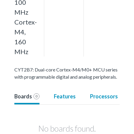
100
MHz
Cortex-
M4,
160
MHz
CYT2B7: Dual-core Cortex-M4/M0+ MCU series
with programmable digital and analog peripherals.
Boards
Features
Processors
0
No boards found.