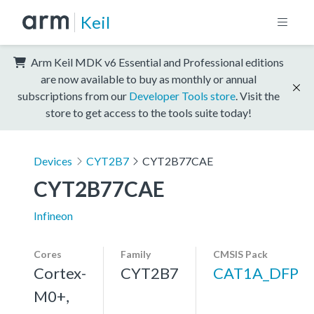
Keil
Arm Keil MDK v6 Essential and Professional editions
are now available to buy as monthly or annual
subscriptions from our
Developer Tools store
. Visit the
store to get access to the tools suite today!
Devices
CYT2B7
CYT2B77CAE
CYT2B77CAE
Infineon
Cores
Family
CMSIS Pack
Cortex-
CYT2B7
CAT1A_DFP
M0+,