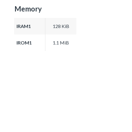
Memory
IRAM1
128 KiB
IROM1
1.1 MiB