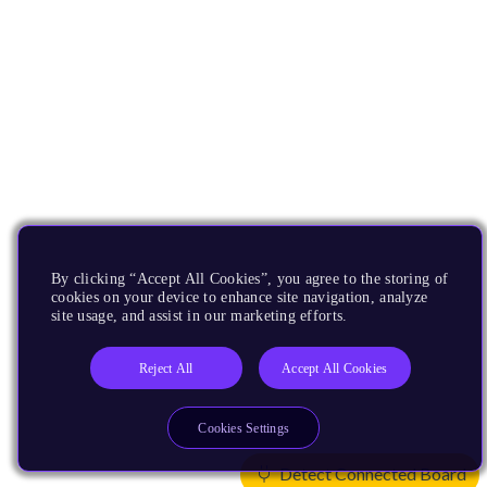
By clicking “Accept All Cookies”, you agree to the storing of
cookies on your device to enhance site navigation, analyze
site usage, and assist in our marketing efforts.
Reject All
Accept All Cookies
Cookies Settings
Detect Connected Board