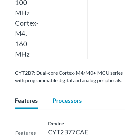
100
MHz
Cortex-
M4,
160
MHz
CYT2B7: Dual-core Cortex-M4/M0+ MCU series
with programmable digital and analog peripherals.
Features
Processors
Device
CYT2B77CAE
Features