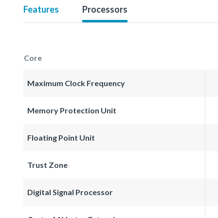
Features
Processors
Core
Maximum Clock Frequency
Memory Protection Unit
Floating Point Unit
Trust Zone
Digital Signal Processor