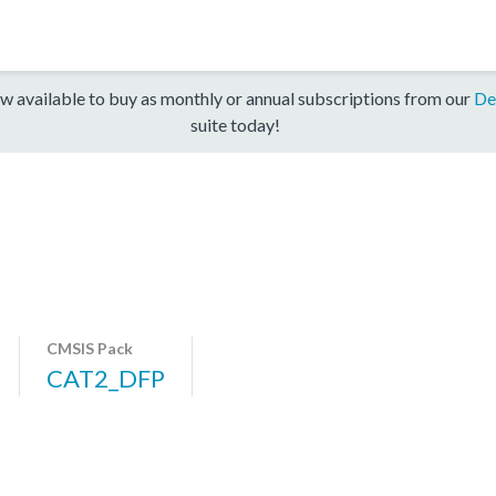
w available to buy as monthly or annual subscriptions from our
De
suite today!
CMSIS Pack
CAT2_DFP