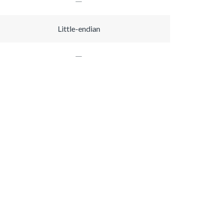
Little-endian