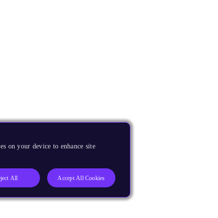
es on your device to enhance site
ject All
Accept All Cookies