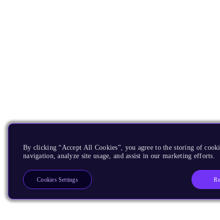
By clicking “Accept All Cookies”, you agree to the storing of cooki
navigation, analyze site usage, and assist in our marketing efforts.
Re
Cookies Settings