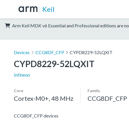
Keil
Arm Keil MDK v6 Essential and Professional editions are no
Devices
CCG8DF_CFP
CYPD8229-52LQXIT
CYPD8229-52LQXIT
Infineon
Core
Family
Cortex-M0+, 48 MHz
CCG8DF_CFP
CCG8DF_CFP devices