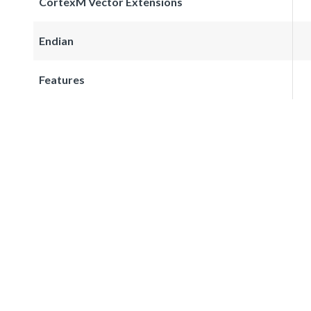
CortexM Vector Extensions
Endian
Features