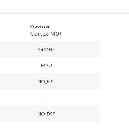
Processor
Cortex-M0+
48 MHz
MPU
NO_FPU
NO_DSP