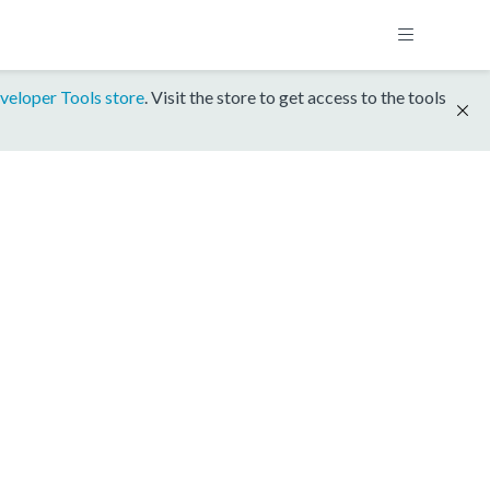
veloper Tools store
. Visit the store to get access to the tools