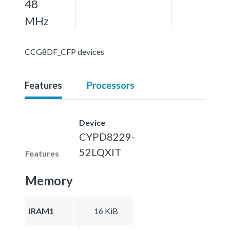
48
MHz
CCG8DF_CFP devices
Features
Processors
Device
CYPD8229-
52LQXIT
Features
Memory
IRAM1
16 KiB