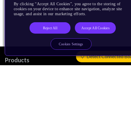
By clicking “Accept All Cookies”, you agree to the storing of
cookies on your device to enhance site navigation, analyze site
usage, and assist in our marketing efforts.
Reject All
Accept All Cookies
Cookies Settings
Detect Connected Bo
Products
CPUs & NPUs
Immortalis & Mali
Physical IP
Security IP
Subsystem IP
System IP
Development Tools
License Arm Technology