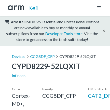
Keil
Arm Keil MDK v6 Essential and Professional editions
are now available to buy as monthly or annual
subscriptions from our
Developer Tools store
. Visit the
store to get access to the tools suite today!
Devices
CCG8DF_CFP
CYPD8229-52LQXIT
CYPD8229-52LQXIT
Infineon
Core
Family
CMSIS Pack
Cortex-
CCG8DF_CFP
CAT2_D
M0+,