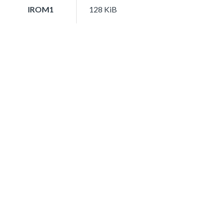
IROM1
128 KiB