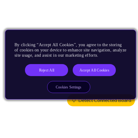
By clicking “Accept All Cookies”, you agree to the storing
of cookies on your device to enhance site navigation, analyze
site usage, and assist in our marketing efforts.
Reject All
Accept All Cookies
Cookies Settings
Detect Connected Board