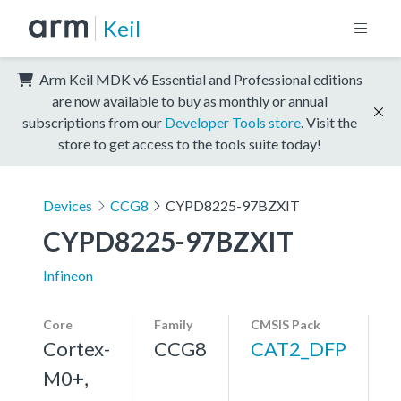
Keil
Arm Keil MDK v6 Essential and Professional editions
are now available to buy as monthly or annual
subscriptions from our
Developer Tools store
. Visit the
store to get access to the tools suite today!
Devices
CCG8
CYPD8225-97BZXIT
CYPD8225-97BZXIT
Infineon
Core
Family
CMSIS Pack
Cortex-
CCG8
CAT2_DFP
M0+,