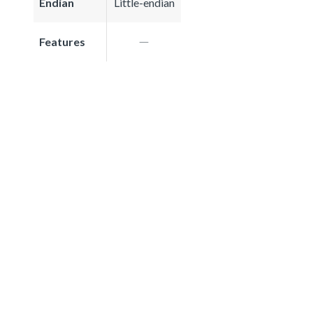
Endian
Little-endian
Features