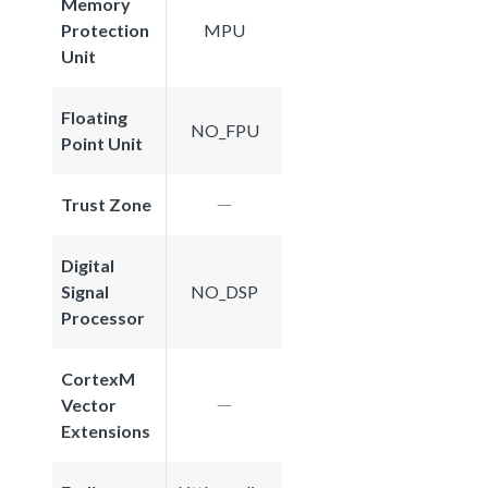
Memory
Protection
MPU
Unit
Floating
NO_FPU
Point Unit
Trust Zone
Digital
Signal
NO_DSP
Processor
CortexM
Vector
Extensions