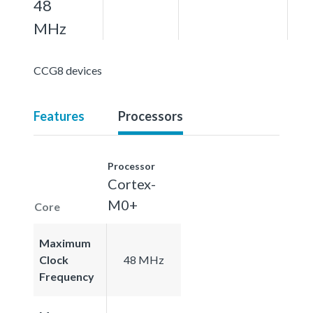
48
MHz
CCG8 devices
Features
Processors
Processor
Cortex-
M0+
Core
Maximum
Clock
48 MHz
Frequency