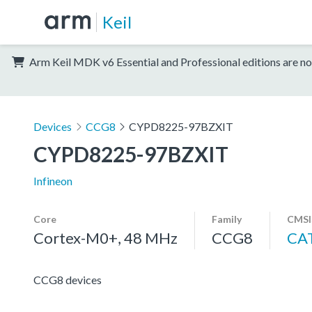
Keil
Arm Keil MDK v6 Essential and Professional editions are no
Devices
CCG8
CYPD8225-97BZXIT
CYPD8225-97BZXIT
Infineon
Core
Family
CMSI
Cortex-M0+, 48 MHz
CCG8
CA
CCG8 devices