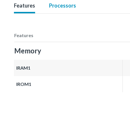
Features
Processors
Features
Memory
IRAM1
IROM1