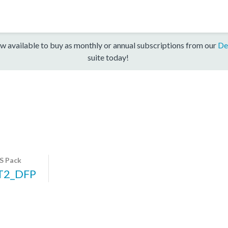
w available to buy as monthly or annual subscriptions from our
De
suite today!
S Pack
T2_DFP