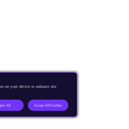
es on your device to enhance site
ject All
Accept All Cookies