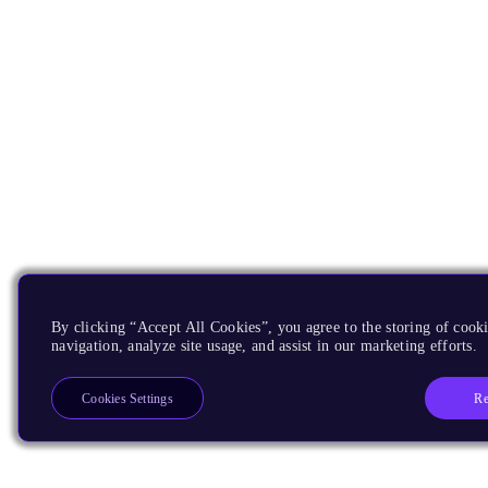
By clicking “Accept All Cookies”, you agree to the storing of cooki
navigation, analyze site usage, and assist in our marketing efforts.
Re
Cookies Settings