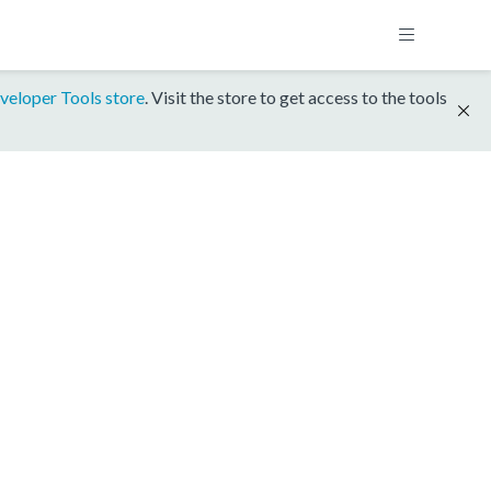
veloper Tools store
. Visit the store to get access to the tools