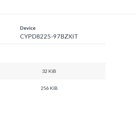
Device
CYPD8225-97BZXIT
32 KiB
256 KiB