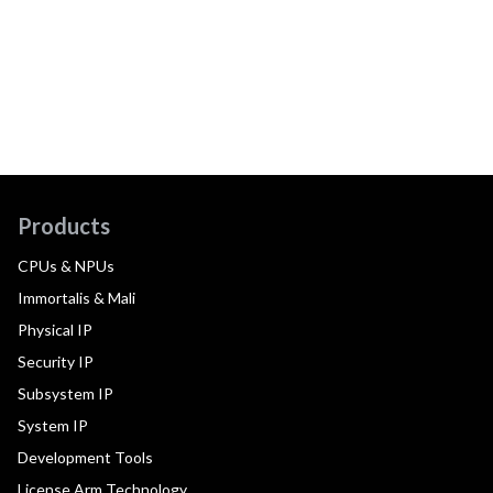
Products
CPUs & NPUs
Immortalis & Mali
Physical IP
Security IP
Subsystem IP
System IP
Development Tools
License Arm Technology