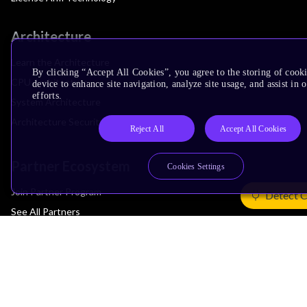
Architecture
Learn the Architecture
By clicking “Accept All Cookies”, you agree to the storing of cook
CPU Architecture
device to enhance site navigation, analyze site usage, and assist in
efforts.
System Architecture
Architecture Security Features
Reject All
Accept All Cookies
Partner Ecosystem
Cookies Settings
Join Partner Program
Detect 
See All Partners
AI Partners
Automotive Partners
IoT Partners