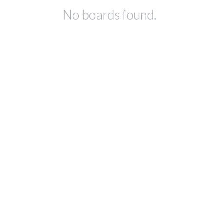
No boards found.