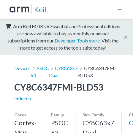
Keil
Arm Keil MDK v6 Essential and Professional editions
are now available to buy as monthly or annual
subscriptions from our
Developer Tools store
. Visit the
store to get access to the tools suite today!
Devices
PSOC
CY8C63x7
CY8C6347FMI-
63
Dual
BLD53
CY8C6347FMI-BLD53
Infineon
Cores
Family
Sub-Family
C
Cortex-
PSOC
CY8C63x7
C
M0+,
63
Dual