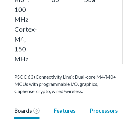
100
MHz
Cortex-
M4,
150
MHz
PSOC 63 (Connectivity Line): Dual-core M4/M0+
MCUs with programmable I/O, graphics,
CapSense, crypto, wired/wireless.
Boards
Features
Processors
0