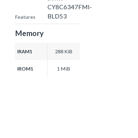
CY8C6347FMI-
BLD53
Features
Memory
IRAM1
288 KiB
IROM1
1 MiB