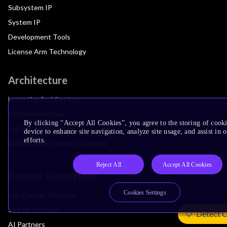
Subsystem IP
System IP
Development Tools
License Arm Technology
Architecture
Learn the Architecture
CPU Architecture
By clicking “Accept All Cookies”, you agree to the storing of cook
System Architecture
device to enhance site navigation, analyze site usage, and assist in
efforts.
Architecture Security Features
Reject All
Accept All Cookies
Partner Ecosystem
Cookies Settings
Join Partner Program
See All Partners
Detect 
AI Partners