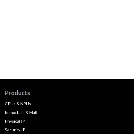
Products
CPUs & NPUs
Immortalis & Mali
Physical IP
Security IP