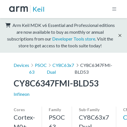
Keil
Arm Keil MDK v6 Essential and Professional editions
are now available to buy as monthly or annual
subscriptions from our
Developer Tools store
. Visit the
store to get access to the tools suite today!
Devices
PSOC
CY8C63x7
CY8C6347FMI-
63
Dual
BLD53
CY8C6347FMI-BLD53
Infineon
Cores
Family
Sub-Family
C
Cortex-
PSOC
CY8C63x7
C
M0+,
63
Dual