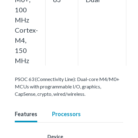
100
MHz
Cortex-
M4,
150
MHz
PSOC 63 (Connectivity Line): Dual-core M4/M0+
MCUs with programmable I/O, graphics,
CapSense, crypto, wired/wireless.
Features
Processors
Device