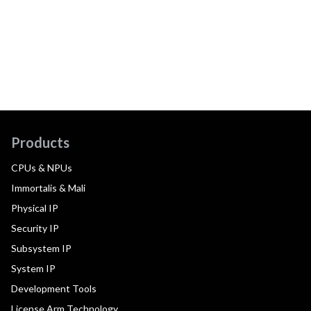
Products
CPUs & NPUs
Immortalis & Mali
Physical IP
Security IP
Subsystem IP
System IP
Development Tools
License Arm Technology