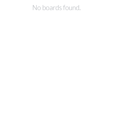
No boards found.