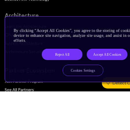
Architecture
Learn the Architecture
By clicking “Accept All Cookies”, you agree to the storing of cook
CPU Architecture
device to enhance site navigation, analyze site usage, and assist in
efforts.
System Architecture
Architecture Security Features
Reject All
Accept All Cookies
Partner Ecosystem
Cookies Settings
Join Partner Program
Detect 
See All Partners
AI Partners
Automotive Partners
IoT Partners