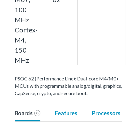
100
MHz
Cortex-
M4,
150
MHz
PSOC 62 (Performance Line): Dual-core M4/M0+
MCUs with programmable analog/digital, graphics,
CapSense, crypto, and secure boot.
Boards
Features
Processors
0