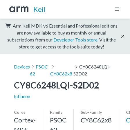
Keil
Arm Keil MDK v6 Essential and Professional editions
are now available to buy as monthly or annual
subscriptions from our
Developer Tools store
. Visit the
store to get access to the tools suite today!
Devices
PSOC
CY8C6248LQI-
62
CY8C62x8
S2D02
CY8C6248LQI-S2D02
Infineon
Cores
Family
Sub-Family
C
Cortex-
PSOC
CY8C62x8
C
M0+,
62