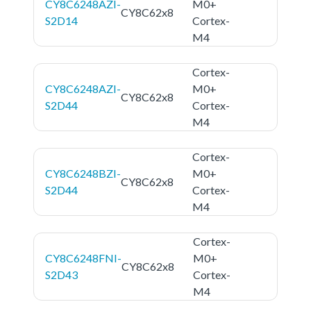
CY8C6248AZI-
M0+
CY8C62x8
S2D14
Cortex-
M4
Cortex-
CY8C6248AZI-
M0+
CY8C62x8
S2D44
Cortex-
M4
Cortex-
CY8C6248BZI-
M0+
CY8C62x8
S2D44
Cortex-
M4
Cortex-
CY8C6248FNI-
M0+
CY8C62x8
S2D43
Cortex-
M4