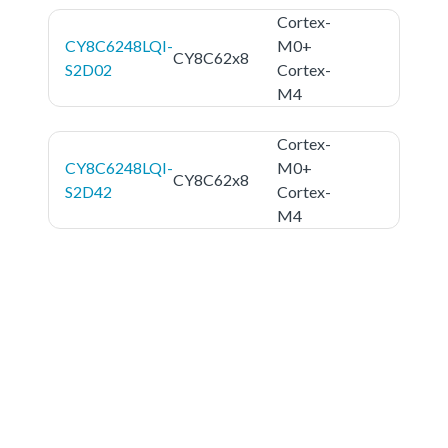
Cortex-
CY8C6248LQI-
M0+
CY8C62x8
S2D02
Cortex-
M4
Cortex-
CY8C6248LQI-
M0+
CY8C62x8
S2D42
Cortex-
M4