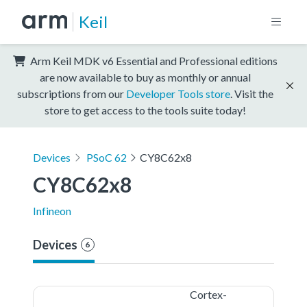
Keil
Arm Keil MDK v6 Essential and Professional editions
are now available to buy as monthly or annual
subscriptions from our
Developer Tools store
. Visit the
store to get access to the tools suite today!
Devices
PSoC 62
CY8C62x8
CY8C62x8
Infineon
Devices
6
Cortex-