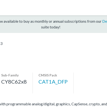
w available to buy as monthly or annual subscriptions from our
De
suite today!
43
Sub-Family
CMSIS Pack
CY8C62x8
CAT1A_DFP
 programmable analog/digital, graphics, CapSense, crypto, and