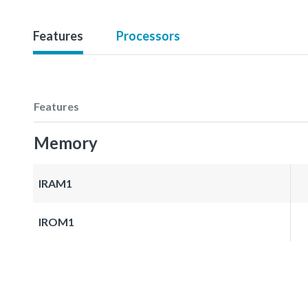
Features
Processors
Features
Memory
IRAM1
IROM1