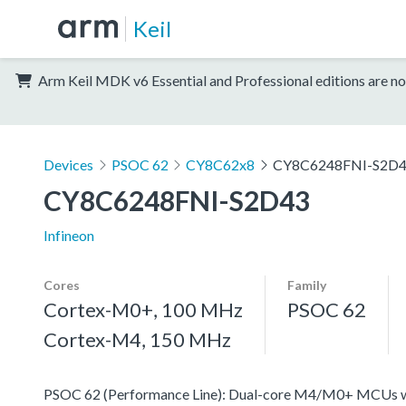
Keil
Arm Keil MDK v6 Essential and Professional editions are no
Devices
PSOC 62
CY8C62x8
CY8C6248FNI-S2D
CY8C6248FNI-S2D43
Infineon
Cores
Family
Cortex-M0+, 100 MHz
PSOC 62
Cortex-M4, 150 MHz
PSOC 62 (Performance Line): Dual-core M4/M0+ MCUs with