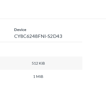
Device
CY8C6248FNI-S2D43
512 KiB
1 MiB