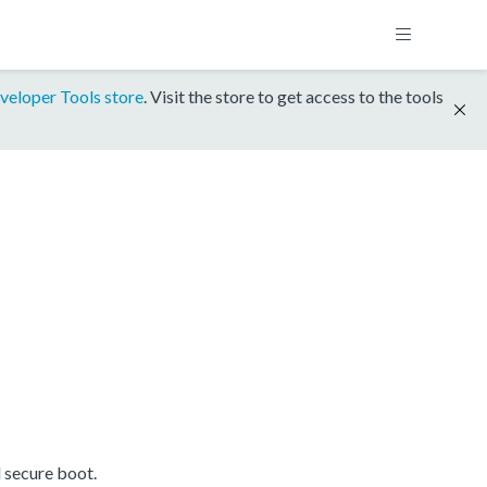
veloper Tools store
. Visit the store to get access to the tools
 secure boot.