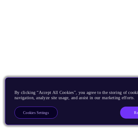
By clicking “Accept All Cookies”, you agree to the storing of cooki
navigation, analyze site usage, and assist in our marketing efforts.
Re
Cookies Settings