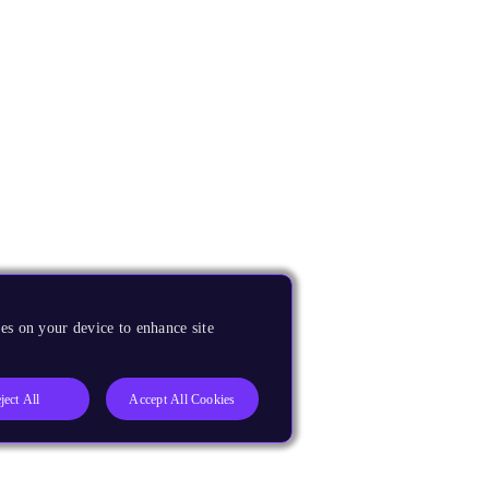
es on your device to enhance site
ject All
Accept All Cookies