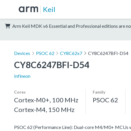
Keil
Arm Keil MDK v6 Essential and Professional editions are no
Devices
PSOC 62
CY8C62x7
CY8C6247BFI-D54
CY8C6247BFI-D54
Infineon
Cores
Family
Cortex-M0+, 100 MHz
PSOC 62
Cortex-M4, 150 MHz
PSOC 62 (Performance Line): Dual-core M4/M0+ MCUs with