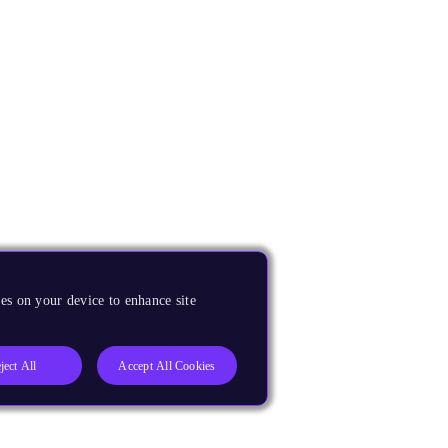
es on your device to enhance site
ject All
Accept All Cookies