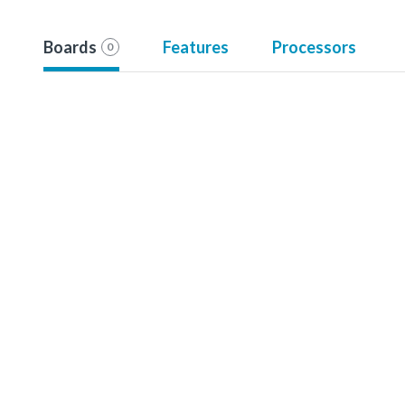
Boards
Features
Processors
0