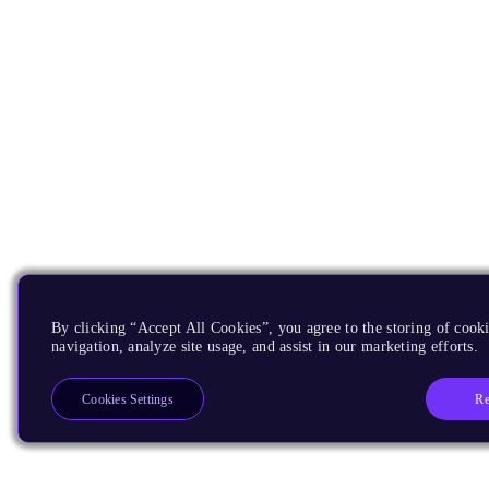
By clicking “Accept All Cookies”, you agree to the storing of cooki
navigation, analyze site usage, and assist in our marketing efforts.
Re
Cookies Settings