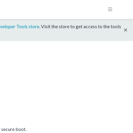
veloper Tools store
. Visit the store to get access to the tools
 secure boot.