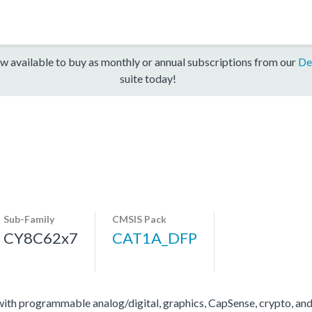
w available to buy as monthly or annual subscriptions from our
De
suite today!
Sub-Family
CMSIS Pack
CY8C62x7
CAT1A_DFP
 programmable analog/digital, graphics, CapSense, crypto, and