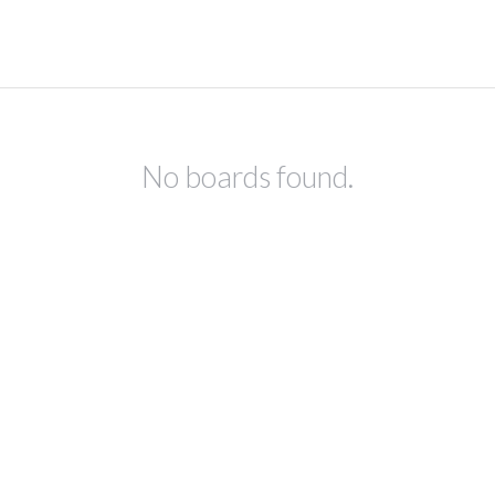
No boards found.