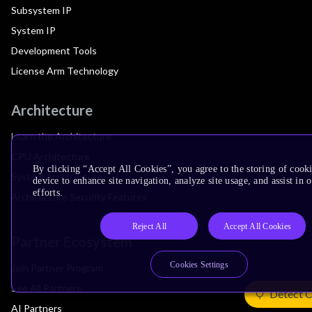
Subsystem IP
System IP
Development Tools
License Arm Technology
Architecture
Learn the Architecture
CPU Architecture
By clicking “Accept All Cookies”, you agree to the storing of cook
System Architecture
device to enhance site navigation, analyze site usage, and assist in
efforts.
Architecture Security Features
Reject All
Accept All Cookies
Partner Ecosystem
Cookies Settings
Join Partner Program
See All Partners
Detect 
AI Partners