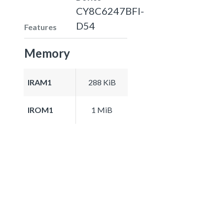
CY8C6247BFI-
D54
Features
Memory
IRAM1
288 KiB
IROM1
1 MiB