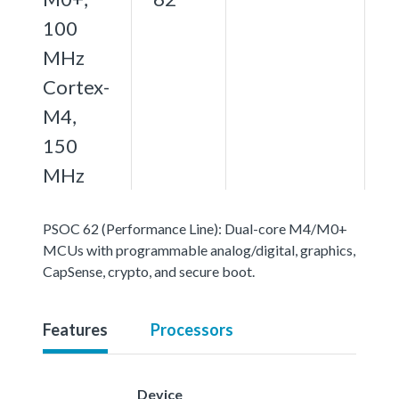
100
MHz
Cortex-
M4,
150
MHz
PSOC 62 (Performance Line): Dual-core M4/M0+
MCUs with programmable analog/digital, graphics,
CapSense, crypto, and secure boot.
Features
Processors
Device