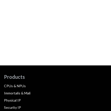
Products
CPUs & NPUs
Immortalis & Mali
Physical IP
Security IP