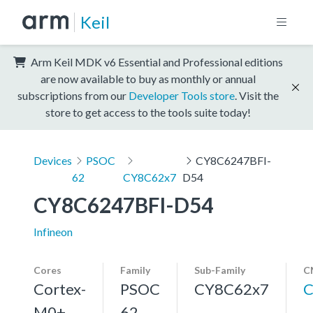
Keil
Arm Keil MDK v6 Essential and Professional editions
are now available to buy as monthly or annual
subscriptions from our
Developer Tools store
. Visit the
store to get access to the tools suite today!
Devices
PSOC
CY8C6247BFI-
62
CY8C62x7
D54
CY8C6247BFI-D54
Infineon
Cores
Family
Sub-Family
C
Cortex-
PSOC
CY8C62x7
C
M0+,
62