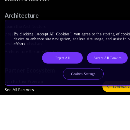
Architecture
Learn the Architecture
By clicking “Accept All Cookies”, you agree to the storing of cook
CPU Architecture
device to enhance site navigation, analyze site usage, and assist in
System Architecture
efforts.
Architecture Security Features
Reject All
Accept All Cookies
Partner Ecosystem
Cookies Settings
Join Partner Program
Detect 
See All Partners
AI Partners
Automotive Partners
IoT Partners