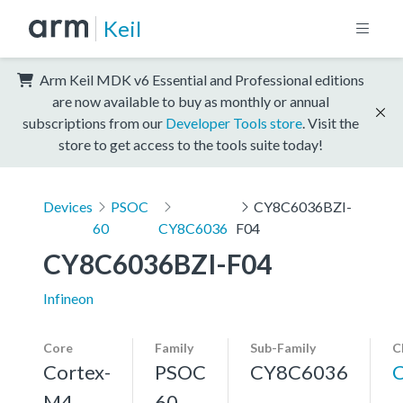
Keil
Arm Keil MDK v6 Essential and Professional editions
are now available to buy as monthly or annual
subscriptions from our
Developer Tools store
. Visit the
store to get access to the tools suite today!
Devices
PSOC
CY8C6036BZI-
60
CY8C6036
F04
CY8C6036BZI-F04
Infineon
Core
Family
Sub-Family
C
Cortex-
PSOC
CY8C6036
M4,
60