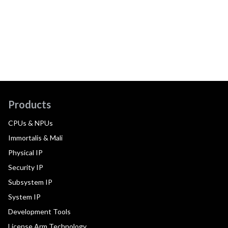
Products
CPUs & NPUs
Immortalis & Mali
Physical IP
Security IP
Subsystem IP
System IP
Development Tools
License Arm Technology