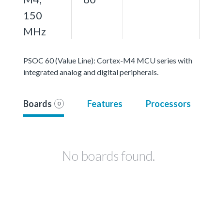
150
MHz
PSOC 60 (Value Line): Cortex-M4 MCU series with
integrated analog and digital peripherals.
Boards
Features
Processors
0
No boards found.