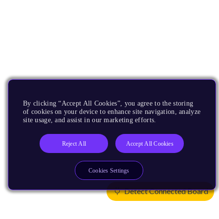
By clicking “Accept All Cookies”, you agree to the storing
of cookies on your device to enhance site navigation, analyze
site usage, and assist in our marketing efforts.
Reject All
Accept All Cookies
Cookies Settings
Detect Connected Board