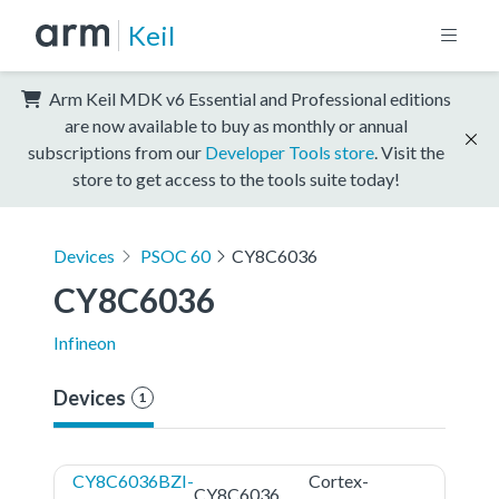
Keil
Arm Keil MDK v6 Essential and Professional editions
are now available to buy as monthly or annual
subscriptions from our
Developer Tools store
. Visit the
store to get access to the tools suite today!
Devices
PSOC 60
CY8C6036
CY8C6036
Infineon
Devices
1
CY8C6036BZI-
Cortex-
CY8C6036