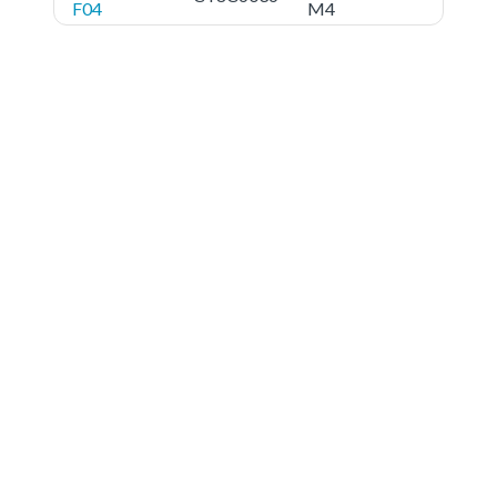
F04
M4