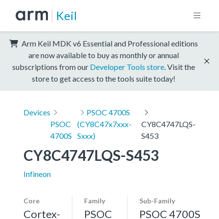
Keil
Arm Keil MDK v6 Essential and Professional editions
are now available to buy as monthly or annual
subscriptions from our
Developer Tools store
. Visit the
store to get access to the tools suite today!
Devices
PSOC 4700S
PSOC
(CY8C47x7xxx-
CY8C4747LQS-
4700S
Sxxx)
S453
CY8C4747LQS-S453
Infineon
Core
Family
Sub-Family
Cortex-
PSOC
PSOC 4700S