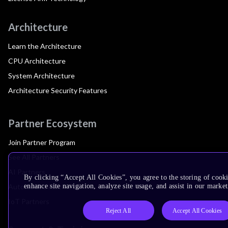
Architecture
Learn the Architecture
CPU Architecture
System Architecture
Architecture Security Features
Partner Ecosystem
Join Partner Program
See All Partners
AI Partners
By clicking “Accept All Cookies”, you agree to the storing of cook
Automotive Partners
enhance site navigation, analyze site usage, and assist in our market
IoT Partners
Reject All
Accept All Cookies