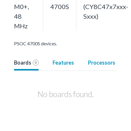
M0+,
4700S
(CY8C47x7xxx-
48
Sxxx)
MHz
PSOC 4700S devices.
Boards
Features
Processors
0
No boards found.