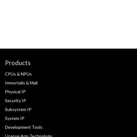
Products
CPUs & NPUs
Immortalis & Mali
Physical IP
Security IP
Subsystem IP
System IP
Development Tools
License Arm Technology