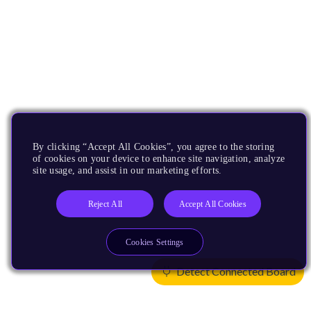
By clicking “Accept All Cookies”, you agree to the storing
of cookies on your device to enhance site navigation, analyze
site usage, and assist in our marketing efforts.
Reject All
Accept All Cookies
Cookies Settings
Detect Connected Board