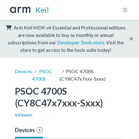
Keil
Arm Keil MDK v6 Essential and Professional editions
are now available to buy as monthly or annual
subscriptions from our
Developer Tools store
. Visit the
store to get access to the tools suite today!
Devices
PSOC
PSOC 4700S
4700S
(CY8C47x7xxx-Sxxx)
PSOC 4700S 
(CY8C47x7xxx-Sxxx)
Infineon
Devices
1