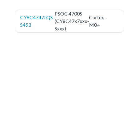
PSOC 4700S
CY8C4747LQS-
Cortex-
(CY8C47x7xxx-
S453
M0+
Sxxx)