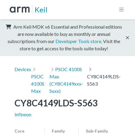
Keil
Arm Keil MDK v6 Essential and Professional editions
are now available to buy as monthly or annual
subscriptions from our
Developer Tools store
. Visit the
store to get access to the tools suite today!
Devices
PSOC 4100S
PSOC
Max
CY8C4149LDS-
4100S
(CY8C4149xxx-
S563
Max
Sxxx)
CY8C4149LDS-S563
Infineon
Core
Family
Sub-Family