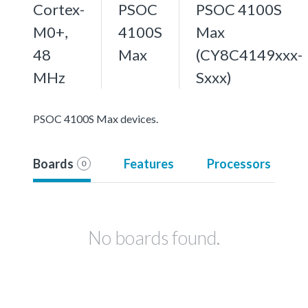
Cortex-
PSOC
PSOC 4100S
M0+,
4100S
Max
48
Max
(CY8C4149xxx-
MHz
Sxxx)
PSOC 4100S Max devices.
Boards
Features
Processors
0
No boards found.