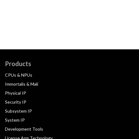
Products
CPUs & NPUs
Immortalis & Mali
Physical IP
Security IP
Subsystem IP
System IP
Development Tools
License Arm Technology