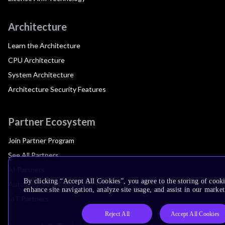
Architecture
Learn the Architecture
CPU Architecture
System Architecture
Architecture Security Features
Partner Ecosystem
Join Partner Program
See All Partners
AI Partners
By clicking “Accept All Cookies”, you agree to the storing of cook
Automotive Partners
enhance site navigation, analyze site usage, and assist in our market
IoT Partners
Reject All
Accept All Cookies