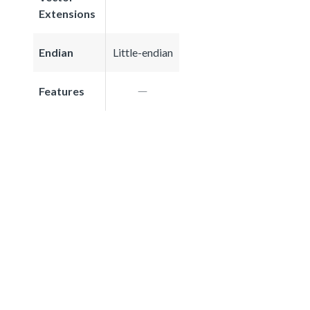
Extensions
Endian
Little-endian
Features