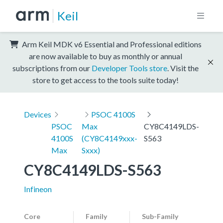
Keil
Arm Keil MDK v6 Essential and Professional editions
are now available to buy as monthly or annual
subscriptions from our
Developer Tools store
. Visit the
store to get access to the tools suite today!
Devices
PSOC 4100S
PSOC
Max
CY8C4149LDS-
4100S
(CY8C4149xxx-
S563
Max
Sxxx)
CY8C4149LDS-S563
Infineon
Core
Family
Sub-Family