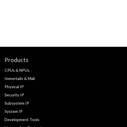
Products
CPUs & NPUs
Immortalis & Mali
Physical IP
Security IP
Subsystem IP
System IP
Development Tools