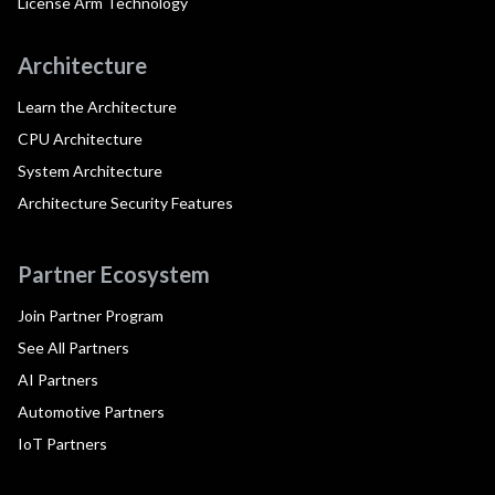
License Arm Technology
Architecture
Learn the Architecture
CPU Architecture
System Architecture
Architecture Security Features
Partner Ecosystem
Join Partner Program
See All Partners
AI Partners
Automotive Partners
IoT Partners