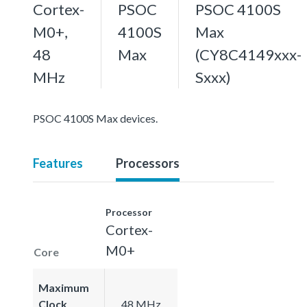
Cortex-
PSOC
PSOC 4100S
M0+,
4100S
Max
48
Max
(CY8C4149xxx-
MHz
Sxxx)
PSOC 4100S Max devices.
Features
Processors
Processor
Cortex-
M0+
Core
Maximum
Clock
48 MHz