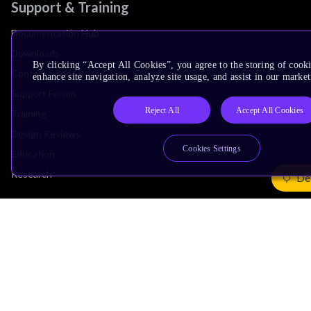
Support & Training
Documentation Hub
Downloads
By clicking “Accept All Cookies”, you agree to the storing of cook
Contact Support
enhance site navigation, analyze site usage, and assist in our market
Support Forum
Reject All
Accept All Cookies
Training
Design Reviews
Cookies Settings
Education
Research
De
Company
Leadership
Investors
Arm Offices
Newsroom