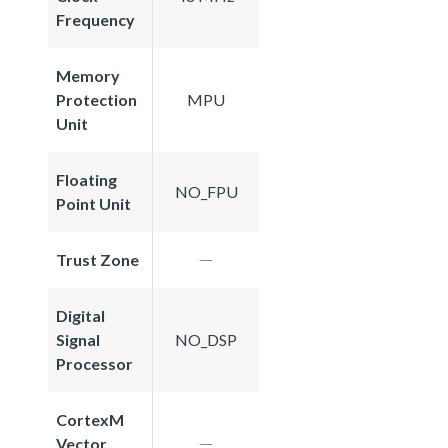
Frequency
Memory
Protection
MPU
Unit
Floating
NO_FPU
Point Unit
Trust Zone
Digital
Signal
NO_DSP
Processor
CortexM
Vector