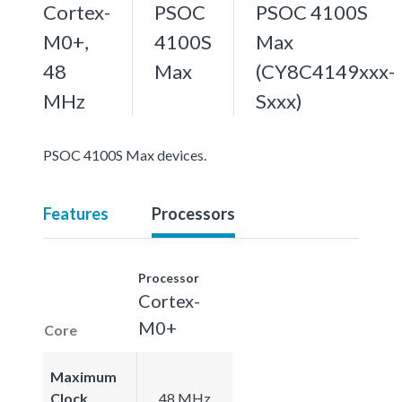
Cortex-
PSOC
PSOC 4100S
M0+,
4100S
Max
48
Max
(CY8C4149xxx-
MHz
Sxxx)
PSOC 4100S Max devices.
Features
Processors
Processor
Cortex-
M0+
Core
Maximum
Clock
48 MHz