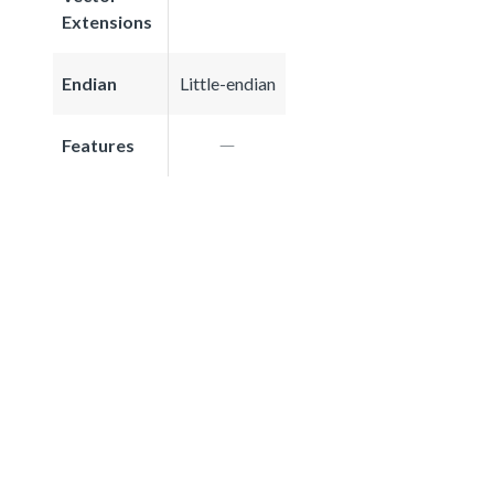
Extensions
Endian
Little-endian
Features