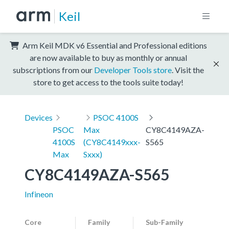
Keil
Arm Keil MDK v6 Essential and Professional editions
are now available to buy as monthly or annual
subscriptions from our
Developer Tools store
. Visit the
store to get access to the tools suite today!
Devices
PSOC 4100S
PSOC
Max
CY8C4149AZA-
4100S
(CY8C4149xxx-
S565
Max
Sxxx)
CY8C4149AZA-S565
Infineon
Core
Family
Sub-Family