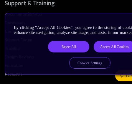
Support & Training
Documentation Hub
Downloads
By clicking “Accept All Cookies”, you agree to the storing of cook
Contact Support
enhance site navigation, analyze site usage, and assist in our market
Support Forum
Reject All
Accept All Cookies
Training
Design Reviews
Cookies Settings
Education
Research
De
Company
Leadership
Investors
Arm Offices
Newsroom