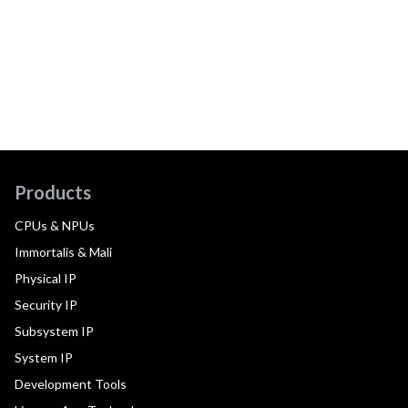
Products
CPUs & NPUs
Immortalis & Mali
Physical IP
Security IP
Subsystem IP
System IP
Development Tools