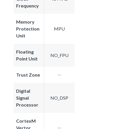
Frequency
Memory
Protection
MPU
Unit
Floating
NO_FPU
Point Unit
Trust Zone
Digital
Signal
NO_DSP
Processor
CortexM
Vector