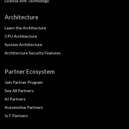
License Arm Technology
Architecture
Learn the Architecture
CPU Architecture
System Architecture
Architecture Security Features
Partner Ecosystem
Join Partner Program
See All Partners
AI Partners
Automotive Partners
IoT Partners