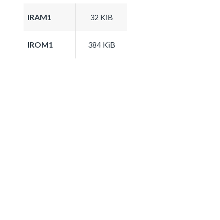
IRAM1
32 KiB
IROM1
384 KiB