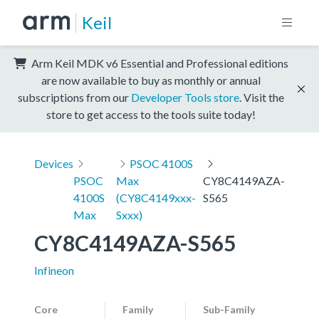
Keil
Arm Keil MDK v6 Essential and Professional editions
are now available to buy as monthly or annual
subscriptions from our
Developer Tools store
. Visit the
store to get access to the tools suite today!
Devices
PSOC 4100S
PSOC
Max
CY8C4149AZA-
4100S
(CY8C4149xxx-
S565
Max
Sxxx)
CY8C4149AZA-S565
Infineon
Core
Family
Sub-Family