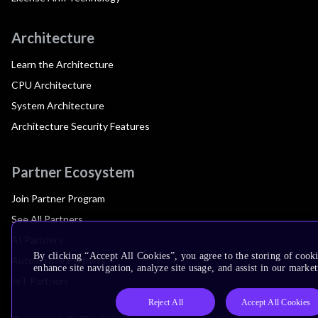
Architecture
Learn the Architecture
CPU Architecture
System Architecture
Architecture Security Features
Partner Ecosystem
Join Partner Program
See All Partners
AI Partners
By clicking “Accept All Cookies”, you agree to the storing of cook
Automotive Partners
enhance site navigation, analyze site usage, and assist in our market
IoT Partners
Reject All
Accept All Cookies