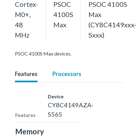
Cortex-
PSOC
PSOC 4100S
M0+,
4100S
Max
48
Max
(CY8C4149xxx-
MHz
Sxxx)
PSOC 4100S Max devices.
Features
Processors
Device
CY8C4149AZA-
S565
Features
Memory