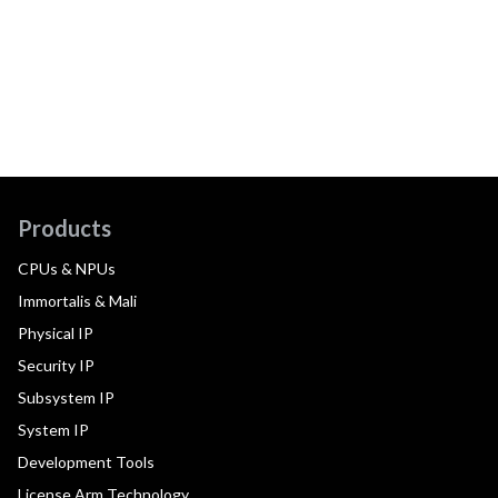
Products
CPUs & NPUs
Immortalis & Mali
Physical IP
Security IP
Subsystem IP
System IP
Development Tools
License Arm Technology