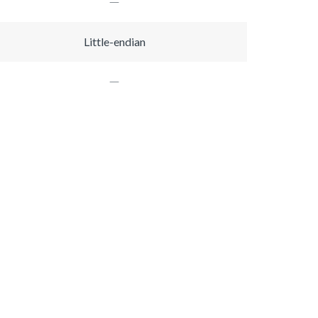
Little-endian