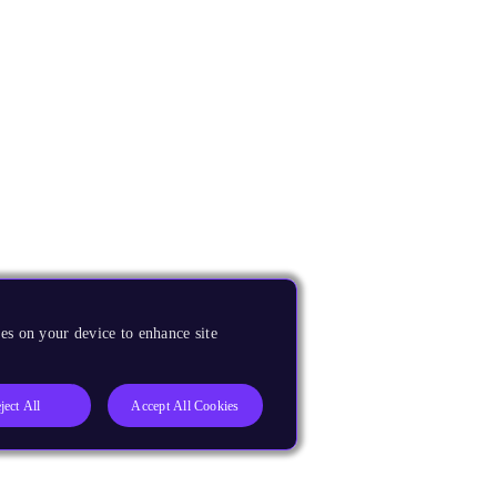
es on your device to enhance site
ject All
Accept All Cookies