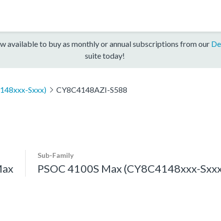
w available to buy as monthly or annual subscriptions from our
De
suite today!
148xxx-Sxxx)
CY8C4148AZI-S588
Sub-Family
Max
PSOC 4100S Max (CY8C4148xxx-Sxxx