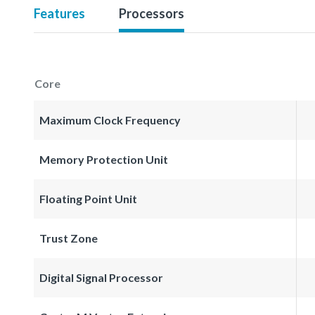
Features
Processors
Core
Maximum Clock Frequency
Memory Protection Unit
Floating Point Unit
Trust Zone
Digital Signal Processor