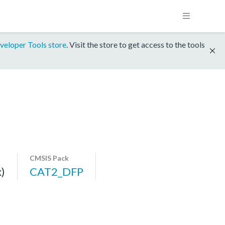
veloper Tools store
. Visit the store to get access to the tools
CMSIS Pack
)
CAT2_DFP