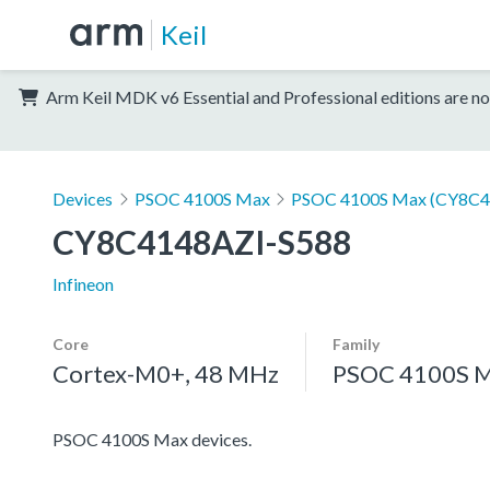
Keil
Arm Keil MDK v6 Essential and Professional editions are no
Devices
PSOC 4100S Max
PSOC 4100S Max (CY8C4
CY8C4148AZI-S588
Infineon
Core
Family
Cortex-M0+, 48 MHz
PSOC 4100S 
PSOC 4100S Max devices.