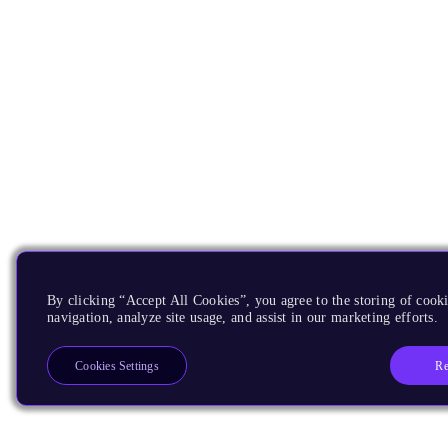
By clicking “Accept All Cookies”, you agree to the storing of cooki
navigation, analyze site usage, and assist in our marketing efforts.
Re
Cookies Settings