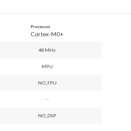
Processor
Cortex-M0+
48 MHz
MPU
NO_FPU
NO_DSP