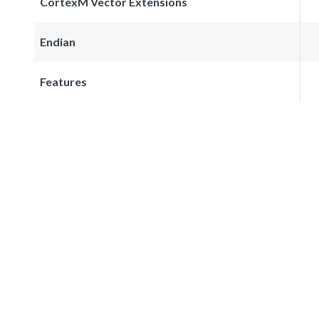
CortexM Vector Extensions
Endian
Features