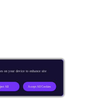
es on your device to enhance site
ject All
Accept All Cookies