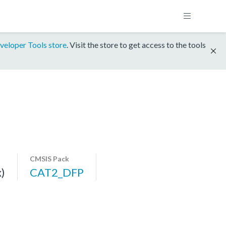
veloper Tools store
. Visit the store to get access to the tools
CMSIS Pack
)
CAT2_DFP