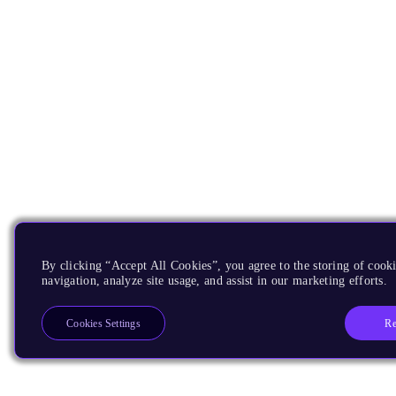
By clicking “Accept All Cookies”, you agree to the storing of cooki
navigation, analyze site usage, and assist in our marketing efforts.
Re
Cookies Settings