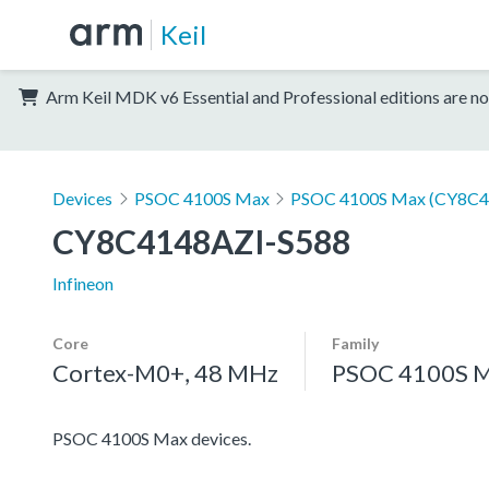
Keil
Arm Keil MDK v6 Essential and Professional editions are no
Devices
PSOC 4100S Max
PSOC 4100S Max (CY8C4
CY8C4148AZI-S588
Infineon
Core
Family
Cortex-M0+, 48 MHz
PSOC 4100S 
PSOC 4100S Max devices.