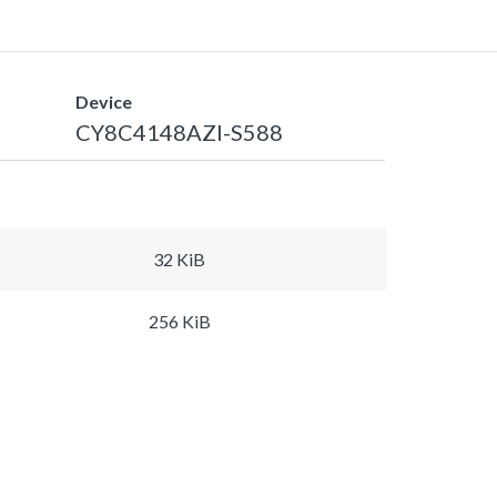
Device
CY8C4148AZI-S588
32 KiB
256 KiB