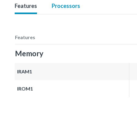
Features
Processors
Features
Memory
IRAM1
IROM1