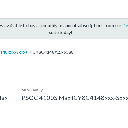
w available to buy as monthly or annual subscriptions from our
De
suite today!
148xxx-Sxxx)
CY8C4148AZI-S588
Sub-Family
Max
PSOC 4100S Max (CY8C4148xxx-Sxxx