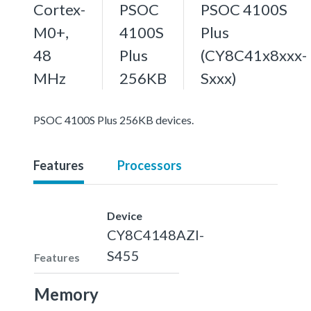
Cortex-
PSOC
PSOC 4100S
M0+,
4100S
Plus
48
Plus
(CY8C41x8xxx-
MHz
256KB
Sxxx)
PSOC 4100S Plus 256KB devices.
Features
Processors
Device
CY8C4148AZI-
S455
Features
Memory