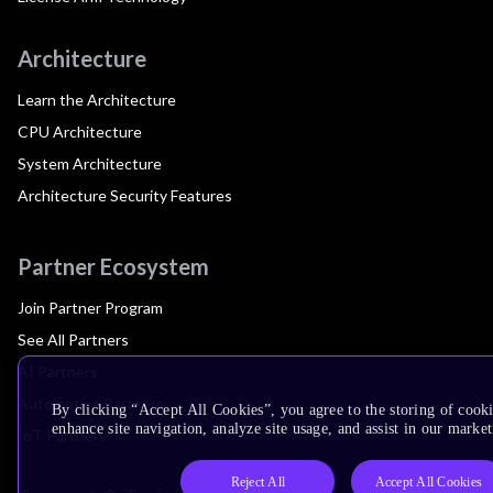
Architecture
Learn the Architecture
CPU Architecture
System Architecture
Architecture Security Features
Partner Ecosystem
Join Partner Program
See All Partners
AI Partners
Automotive Partners
By clicking “Accept All Cookies”, you agree to the storing of cook
enhance site navigation, analyze site usage, and assist in our market
IoT Partners
Reject All
Accept All Cookies