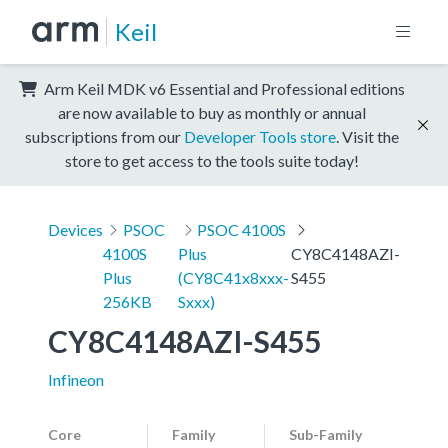
Keil
Arm Keil MDK v6 Essential and Professional editions
are now available to buy as monthly or annual
subscriptions from our
Developer Tools store
. Visit the
store to get access to the tools suite today!
Devices
PSOC
PSOC 4100S
4100S
Plus
CY8C4148AZI-
Plus
(CY8C41x8xxx-
S455
256KB
Sxxx)
CY8C4148AZI-S455
Infineon
Core
Family
Sub-Family