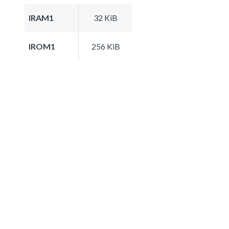
IRAM1
32 KiB
IROM1
256 KiB