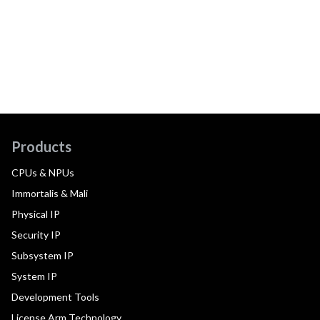
Products
CPUs & NPUs
Immortalis & Mali
Physical IP
Security IP
Subsystem IP
System IP
Development Tools
License Arm Technology