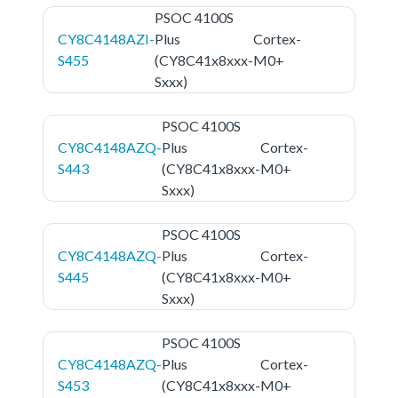
PSOC 4100S
CY8C4148AZI-
Plus
Cortex-
S455
(CY8C41x8xxx-
M0+
Sxxx)
PSOC 4100S
CY8C4148AZQ-
Plus
Cortex-
S443
(CY8C41x8xxx-
M0+
Sxxx)
PSOC 4100S
CY8C4148AZQ-
Plus
Cortex-
S445
(CY8C41x8xxx-
M0+
Sxxx)
PSOC 4100S
CY8C4148AZQ-
Plus
Cortex-
S453
(CY8C41x8xxx-
M0+