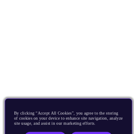
By clicking “Accept All Cookies”, you agree to the storing
of cookies on your device to enhance site navigation, analyze
site usage, and assist in our marketing efforts.