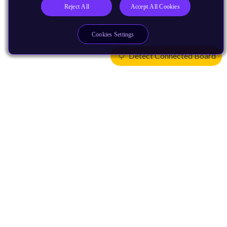
Reject All
Accept All Cookies
Cookies Settings
Detect Connected Board
Products
CPUs & NPUs
Immortalis & Mali