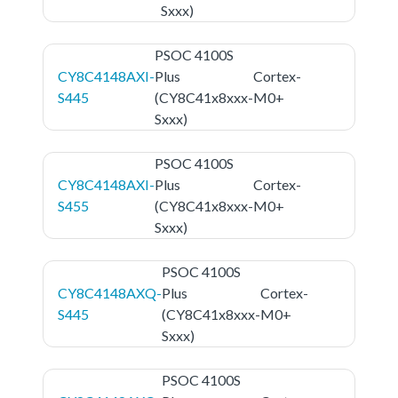
Sxxx)
PSOC 4100S
CY8C4148AXI-
Plus
Cortex-
S445
(CY8C41x8xxx-
M0+
Sxxx)
PSOC 4100S
CY8C4148AXI-
Plus
Cortex-
S455
(CY8C41x8xxx-
M0+
Sxxx)
PSOC 4100S
CY8C4148AXQ-
Plus
Cortex-
S445
(CY8C41x8xxx-
M0+
Sxxx)
PSOC 4100S