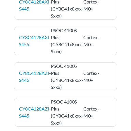
CY8C4128AXI-
Plus
Cortex-
S445
(CY8C41x8xxx-
M0+
Sxxx)
PSOC 4100S
CY8C4128AXI-
Plus
Cortex-
S455
(CY8C41x8xxx-
M0+
Sxxx)
PSOC 4100S
CY8C4128AZI-
Plus
Cortex-
S443
(CY8C41x8xxx-
M0+
Sxxx)
PSOC 4100S
CY8C4128AZI-
Plus
Cortex-
S445
(CY8C41x8xxx-
M0+
Sxxx)