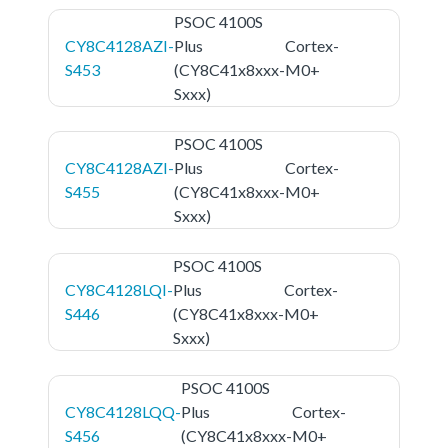
PSOC 4100S
CY8C4128AZI-
Plus
Cortex-
S453
(CY8C41x8xxx-
M0+
Sxxx)
PSOC 4100S
CY8C4128AZI-
Plus
Cortex-
S455
(CY8C41x8xxx-
M0+
Sxxx)
PSOC 4100S
CY8C4128LQI-
Plus
Cortex-
S446
(CY8C41x8xxx-
M0+
Sxxx)
PSOC 4100S
CY8C4128LQQ-
Plus
Cortex-
S456
(CY8C41x8xxx-
M0+