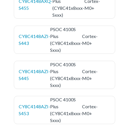
CY8C4148AXQ-
Plus
Cortex-
S455
(CY8C41x8xxx-
M0+
Sxxx)
PSOC 4100S
CY8C4148AZI-
Plus
Cortex-
S443
(CY8C41x8xxx-
M0+
Sxxx)
PSOC 4100S
CY8C4148AZI-
Plus
Cortex-
S445
(CY8C41x8xxx-
M0+
Sxxx)
PSOC 4100S
CY8C4148AZI-
Plus
Cortex-
S453
(CY8C41x8xxx-
M0+
Sxxx)