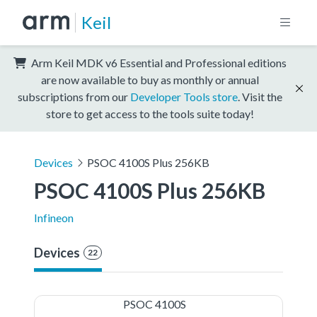
Keil
Arm Keil MDK v6 Essential and Professional editions
are now available to buy as monthly or annual
subscriptions from our
Developer Tools store
. Visit the
store to get access to the tools suite today!
Devices
PSOC 4100S Plus 256KB
PSOC 4100S Plus 256KB
Infineon
Devices
22
PSOC 4100S