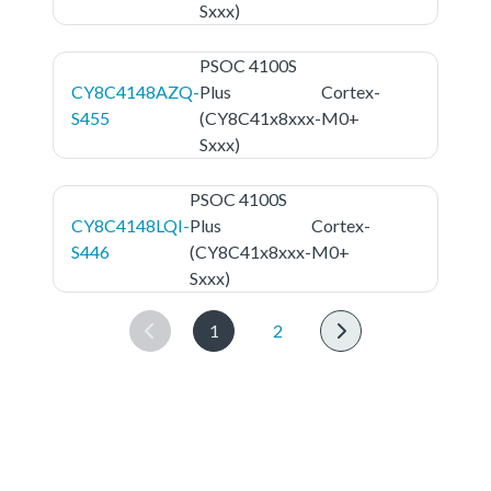
Sxxx)
PSOC 4100S
CY8C4148AZQ-
Plus
Cortex-
S455
(CY8C41x8xxx-
M0+
Sxxx)
PSOC 4100S
CY8C4148LQI-
Plus
Cortex-
S446
(CY8C41x8xxx-
M0+
Sxxx)
1
2