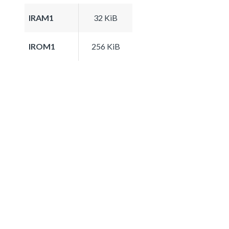
IRAM1
32 KiB
IROM1
256 KiB