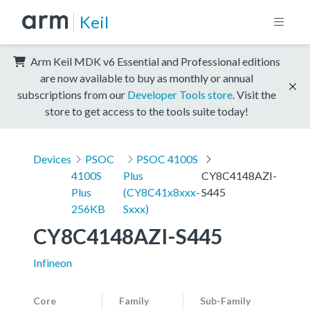
Keil
Arm Keil MDK v6 Essential and Professional editions
are now available to buy as monthly or annual
subscriptions from our
Developer Tools store
. Visit the
store to get access to the tools suite today!
Devices
PSOC
PSOC 4100S
4100S
Plus
CY8C4148AZI-
Plus
(CY8C41x8xxx-
S445
256KB
Sxxx)
CY8C4148AZI-S445
Infineon
Core
Family
Sub-Family