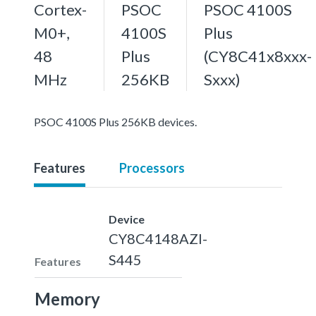
Cortex-
PSOC
PSOC 4100S
M0+,
4100S
Plus
48
Plus
(CY8C41x8xxx-
MHz
256KB
Sxxx)
PSOC 4100S Plus 256KB devices.
Features
Processors
Device
CY8C4148AZI-
S445
Features
Memory