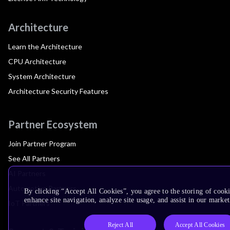
Architecture
Learn the Architecture
CPU Architecture
System Architecture
Architecture Security Features
Partner Ecosystem
Join Partner Program
See All Partners
AI Partners
Automotive Partners
By clicking “Accept All Cookies”, you agree to the storing of cook
enhance site navigation, analyze site usage, and assist in our market
IoT Partners
Reject All
Accept All Cookies