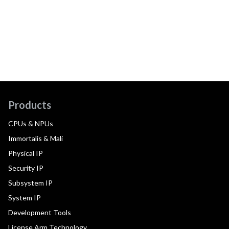
Products
CPUs & NPUs
Immortalis & Mali
Physical IP
Security IP
Subsystem IP
System IP
Development Tools
License Arm Technology