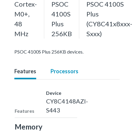
Cortex-
PSOC
PSOC 4100S
M0+,
4100S
Plus
48
Plus
(CY8C41x8xxx-
MHz
256KB
Sxxx)
PSOC 4100S Plus 256KB devices.
Features
Processors
Device
CY8C4148AZI-
S443
Features
Memory