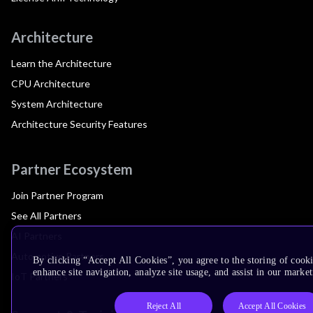
Architecture
Learn the Architecture
CPU Architecture
System Architecture
Architecture Security Features
Partner Ecosystem
Join Partner Program
See All Partners
AI Partners
Automotive Partners
By clicking “Accept All Cookies”, you agree to the storing of cook
enhance site navigation, analyze site usage, and assist in our market
IoT Partners
Reject All
Accept All Cookies