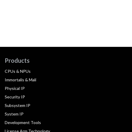
Products
CPUs & NPUs
Immortalis & Mali
Physical IP
Security IP
Subsystem IP
System IP
Development Tools
License Arm Technology