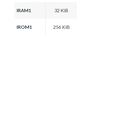
IRAM1
32 KiB
IROM1
256 KiB