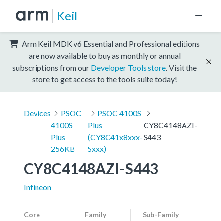
Keil
Arm Keil MDK v6 Essential and Professional editions
are now available to buy as monthly or annual
subscriptions from our
Developer Tools store
. Visit the
store to get access to the tools suite today!
Devices
PSOC
PSOC 4100S
4100S
Plus
CY8C4148AZI-
Plus
(CY8C41x8xxx-
S443
256KB
Sxxx)
CY8C4148AZI-S443
Infineon
Core
Family
Sub-Family