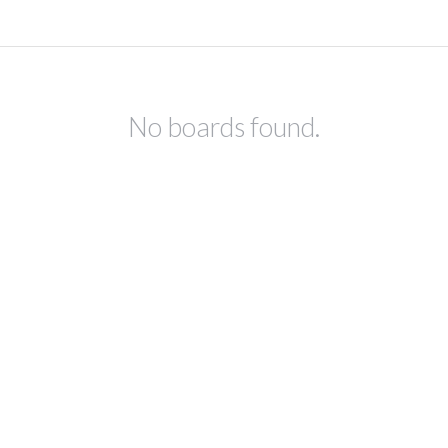
No boards found.