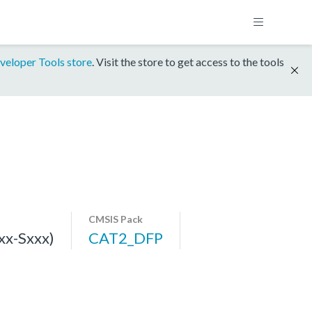
veloper Tools store
. Visit the store to get access to the tools
CMSIS Pack
x-Sxxx)
CAT2_DFP