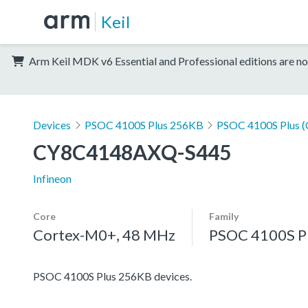
Keil
Arm Keil MDK v6 Essential and Professional editions are no
Devices
PSOC 4100S Plus 256KB
PSOC 4100S Plus 
CY8C4148AXQ-S445
Infineon
Core
Family
Cortex-M0+, 48 MHz
PSOC 4100S P
PSOC 4100S Plus 256KB devices.