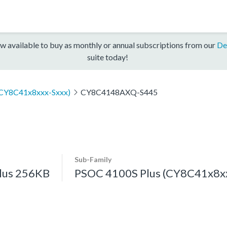
w available to buy as monthly or annual subscriptions from our
De
suite today!
(CY8C41x8xxx-Sxxx)
CY8C4148AXQ-S445
Sub-Family
lus 256KB
PSOC 4100S Plus (CY8C41x8xx