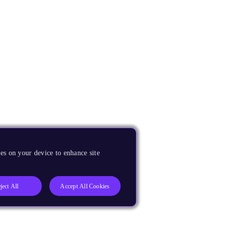
es on your device to enhance site
ject All
Accept All Cookies