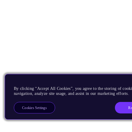
By clicking “Accept All Cookies”, you agree to the storing of cooki
navigation, analyze site usage, and assist in our marketing efforts.
Re
Cookies Settings