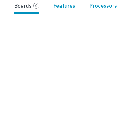
Boards
Features
Processors
0