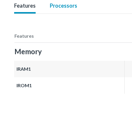
Features
Processors
Features
Memory
IRAM1
IROM1