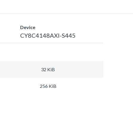
Device
CY8C4148AXI-S445
32 KiB
256 KiB