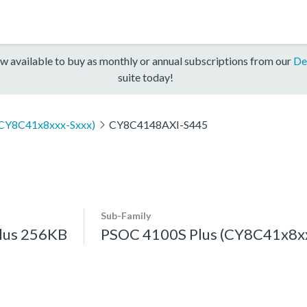
w available to buy as monthly or annual subscriptions from our
De
suite today!
(CY8C41x8xxx-Sxxx)
CY8C4148AXI-S445
Sub-Family
lus 256KB
PSOC 4100S Plus (CY8C41x8xx