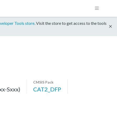
veloper Tools store
. Visit the store to get access to the tools
CMSIS Pack
x-Sxxx)
CAT2_DFP