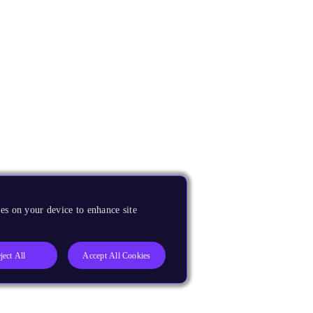
es on your device to enhance site
ject All
Accept All Cookies