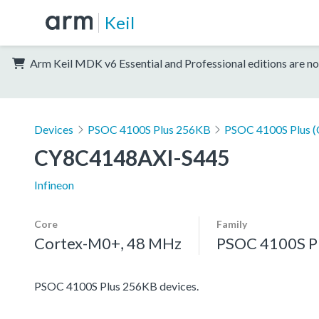
Keil
Arm Keil MDK v6 Essential and Professional editions are no
Devices
PSOC 4100S Plus 256KB
PSOC 4100S Plus 
CY8C4148AXI-S445
Infineon
Core
Family
Cortex-M0+, 48 MHz
PSOC 4100S P
PSOC 4100S Plus 256KB devices.