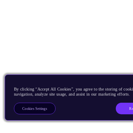
By clicking “Accept All Cookies”, you agree to the storing of cooki
navigation, analyze site usage, and assist in our marketing efforts.
Re
Cookies Settings