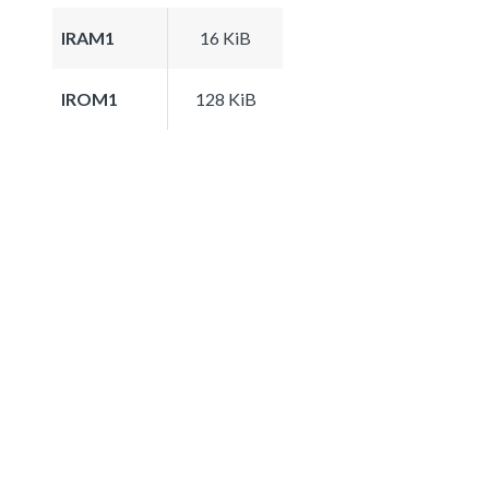
IRAM1
16 KiB
IROM1
128 KiB