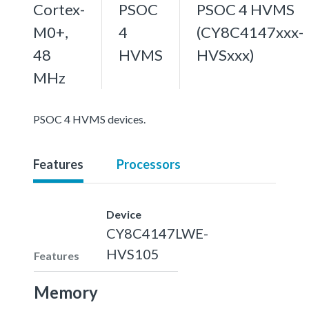
Cortex-
PSOC
PSOC 4 HVMS
M0+,
4
(CY8C4147xxx-
48
HVMS
HVSxxx)
MHz
PSOC 4 HVMS devices.
Features
Processors
Device
CY8C4147LWE-
HVS105
Features
Memory