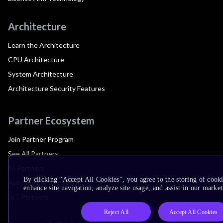
Architecture
Learn the Architecture
CPU Architecture
System Architecture
Architecture Security Features
Partner Ecosystem
Join Partner Program
See All Partners
AI Partners
By clicking “Accept All Cookies”, you agree to the storing of cook
Automotive Partners
enhance site navigation, analyze site usage, and assist in our market
IoT Partners
Reject All
Accept All Cookies