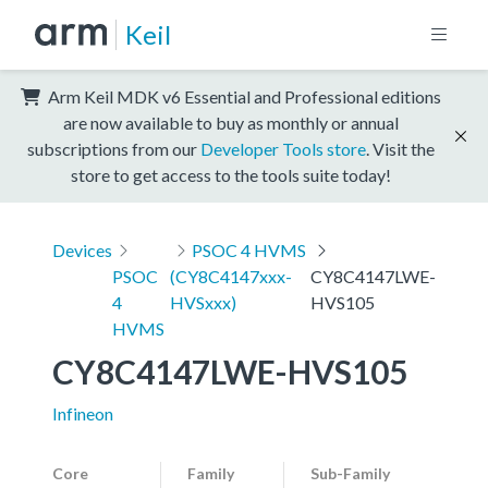
Keil
Arm Keil MDK v6 Essential and Professional editions
are now available to buy as monthly or annual
subscriptions from our
Developer Tools store
. Visit the
store to get access to the tools suite today!
Devices
PSOC 4 HVMS
PSOC
(CY8C4147xxx-
CY8C4147LWE-
4
HVSxxx)
HVS105
HVMS
CY8C4147LWE-HVS105
Infineon
Core
Family
Sub-Family