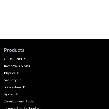
Products
CPUs & NPUs
Immortalis & Mali
Physical IP
Security IP
Subsystem IP
System IP
Development Tools
License Arm Technology