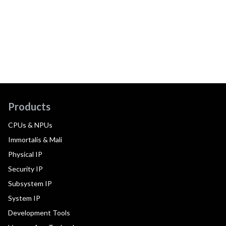
Products
CPUs & NPUs
Immortalis & Mali
Physical IP
Security IP
Subsystem IP
System IP
Development Tools