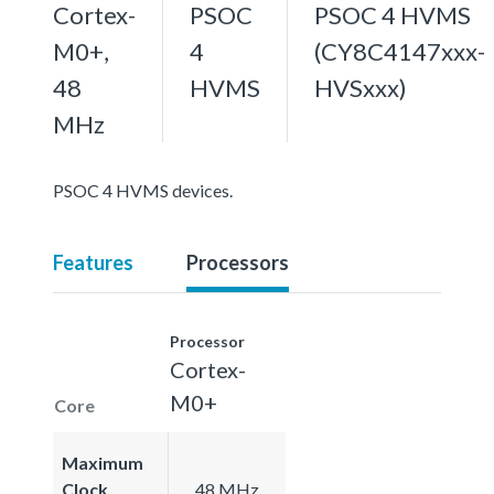
Cortex-
PSOC
PSOC 4 HVMS
M0+,
4
(CY8C4147xxx-
48
HVMS
HVSxxx)
MHz
PSOC 4 HVMS devices.
Features
Processors
Processor
Cortex-
M0+
Core
Maximum
Clock
48 MHz