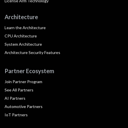
License Arm Technology
Architecture
Learn the Architecture
CPU Architecture
System Architecture
Architecture Security Features
Partner Ecosystem
Join Partner Program
See All Partners
AI Partners
Automotive Partners
IoT Partners