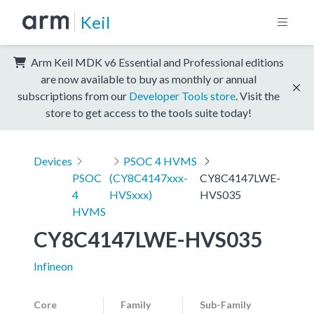
Keil
Arm Keil MDK v6 Essential and Professional editions
are now available to buy as monthly or annual
subscriptions from our
Developer Tools store
. Visit the
store to get access to the tools suite today!
Devices
PSOC 4 HVMS
PSOC
(CY8C4147xxx-
CY8C4147LWE-
4
HVSxxx)
HVS035
HVMS
CY8C4147LWE-HVS035
Infineon
Core
Family
Sub-Family