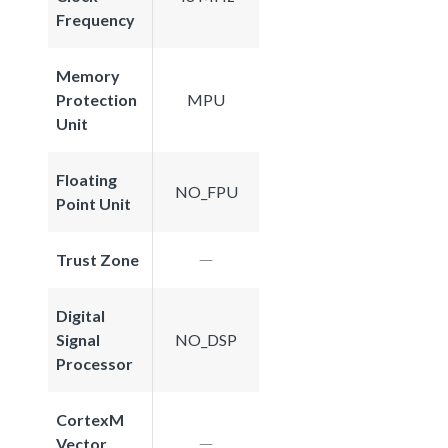
Frequency
Memory
Protection
MPU
Unit
Floating
NO_FPU
Point Unit
Trust Zone
Digital
Signal
NO_DSP
Processor
CortexM
Vector