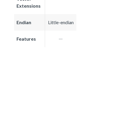
Extensions
Endian
Little-endian
Features