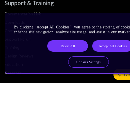
Support & Training
Documentation Hub
Downloads
By clicking “Accept All Cookies”, you agree to the storing of cook
Contact Support
enhance site navigation, analyze site usage, and assist in our market
Support Forum
Reject All
Accept All Cookies
Training
Design Reviews
Cookies Settings
Education
Research
De
Company
Leadership
Investors
Arm Offices
Newsroom