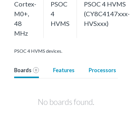
Cortex-
PSOC
PSOC 4 HVMS
M0+,
4
(CY8C4147xxx-
48
HVMS
HVSxxx)
MHz
PSOC 4 HVMS devices.
Boards
Features
Processors
0
No boards found.