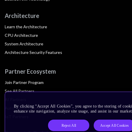
Architecture
Learn the Architecture
CPU Architecture
System Architecture
Architecture Security Features
Partner Ecosystem
Join Partner Program
See All Partners
AI Partners
By clicking “Accept All Cookies”, you agree to the storing of cook
Automotive Partners
enhance site navigation, analyze site usage, and assist in our market
IoT Partners
Reject All
Accept All Cookies