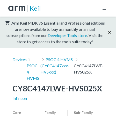
Keil
Arm Keil MDK v6 Essential and Professional editions
are now available to buy as monthly or annual
subscriptions from our
Developer Tools store
. Visit the
store to get access to the tools suite today!
Devices
PSOC 4 HVMS
PSOC
(CY8C4147xxx-
CY8C4147LWE-
4
HVSxxx)
HVS025X
HVMS
CY8C4147LWE-HVS025X
Infineon
Core
Family
Sub-Family