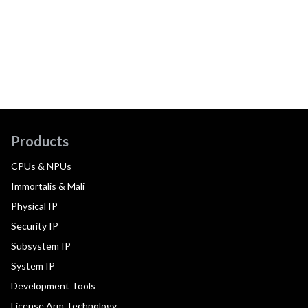
Products
CPUs & NPUs
Immortalis & Mali
Physical IP
Security IP
Subsystem IP
System IP
Development Tools
License Arm Technology