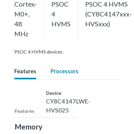
Cortex-
PSOC
PSOC 4 HVMS
M0+,
4
(CY8C4147xxx-
48
HVMS
HVSxxx)
MHz
PSOC 4 HVMS devices.
Features
Processors
Device
CY8C4147LWE-
HVS025
Features
Memory