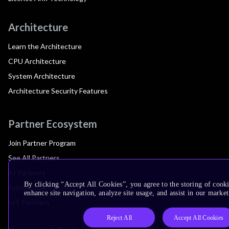
Architecture
Learn the Architecture
CPU Architecture
System Architecture
Architecture Security Features
Partner Ecosystem
Join Partner Program
See All Partners
AI Partners
By clicking “Accept All Cookies”, you agree to the storing of cook
Automotive Partners
enhance site navigation, analyze site usage, and assist in our market
IoT Partners
Reject All
Accept All Cookies