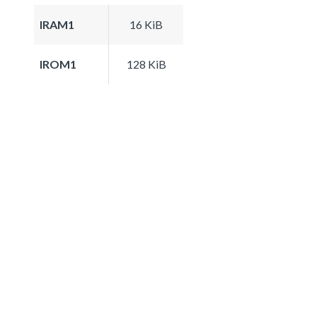
IRAM1
16 KiB
IROM1
128 KiB