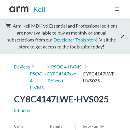
Keil
Arm Keil MDK v6 Essential and Professional editions
are now available to buy as monthly or annual
subscriptions from our
Developer Tools store
. Visit the
store to get access to the tools suite today!
Devices
PSOC 4 HVMS
PSOC
(CY8C4147xxx-
CY8C4147LWE-
4
HVSxxx)
HVS025
HVMS
CY8C4147LWE-HVS025
Infineon
Core
Family
Sub-Family