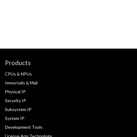
Products
CPUs & NPUs
Immortalis & Mali
Physical IP
Security IP
Subsystem IP
System IP
Development Tools
License Arm Technology