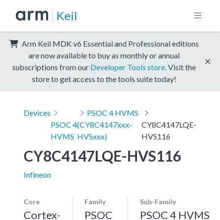
Keil
Arm Keil MDK v6 Essential and Professional editions
are now available to buy as monthly or annual
subscriptions from our
Developer Tools store
. Visit the
store to get access to the tools suite today!
Devices
PSOC 4 HVMS
PSOC 4
(CY8C4147xxx-
CY8C4147LQE-
HVMS
HVSxxx)
HVS116
CY8C4147LQE-HVS116
Infineon
Core
Family
Sub-Family
Cortex-
PSOC
PSOC 4 HVMS