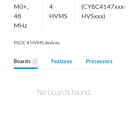
M0+,
4
(CY8C4147xxx-
48
HVMS
HVSxxx)
MHz
PSOC 4 HVMS devices.
Boards
Features
Processors
0
No boards found.