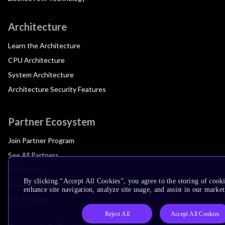
Architecture
Learn the Architecture
CPU Architecture
System Architecture
Architecture Security Features
Partner Ecosystem
Join Partner Program
See All Partners
AI Partners
By clicking “Accept All Cookies”, you agree to the storing of cook
Automotive Partners
enhance site navigation, analyze site usage, and assist in our market
IoT Partners
Reject All
Accept All Cookies