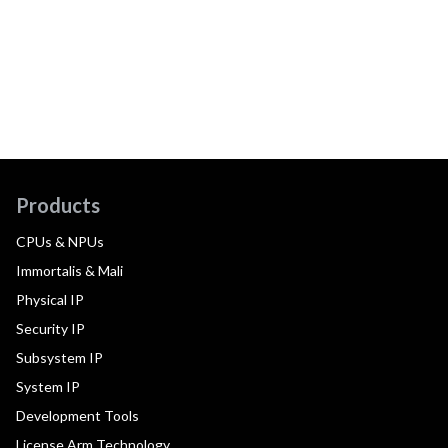
Products
CPUs & NPUs
Immortalis & Mali
Physical IP
Security IP
Subsystem IP
System IP
Development Tools
License Arm Technology