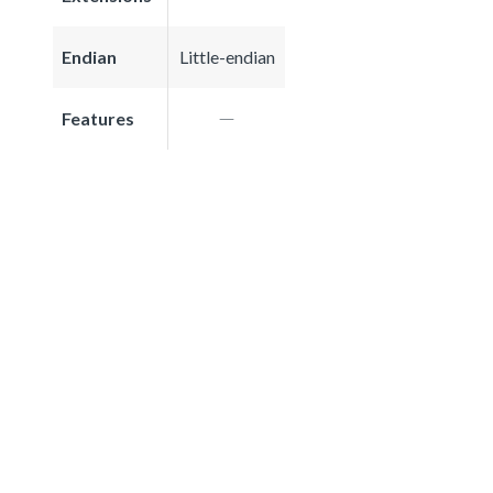
Endian
Little-endian
Features