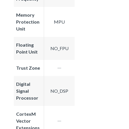
Memory
Protection
MPU
Unit
Floating
NO_FPU
Point Unit
Trust Zone
Digital
Signal
NO_DSP
Processor
CortexM
Vector
Extensions