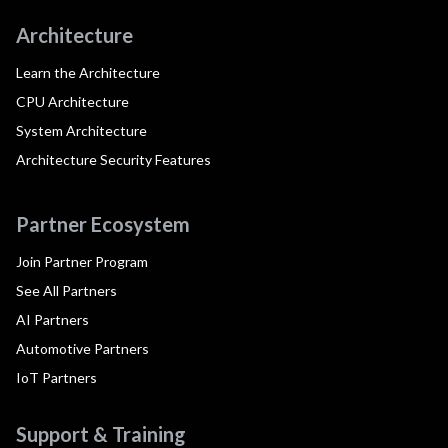
Architecture
Learn the Architecture
CPU Architecture
System Architecture
Architecture Security Features
Partner Ecosystem
Join Partner Program
See All Partners
AI Partners
Automotive Partners
IoT Partners
Support & Training