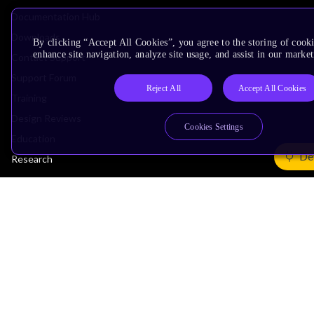
Documentation Hub
Downloads
By clicking “Accept All Cookies”, you agree to the storing of cook
enhance site navigation, analyze site usage, and assist in our market
Contact Support
Support Forum
Reject All
Accept All Cookies
Training
Design Reviews
Cookies Settings
Education
De
Research
Company
Leadership
Investors
Arm Offices
Newsroom
Careers