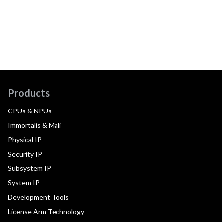
Products
CPUs & NPUs
Immortalis & Mali
Physical IP
Security IP
Subsystem IP
System IP
Development Tools
License Arm Technology