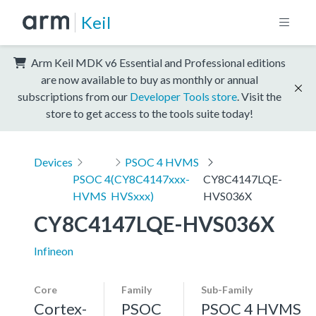
Keil
Arm Keil MDK v6 Essential and Professional editions
are now available to buy as monthly or annual
subscriptions from our
Developer Tools store
. Visit the
store to get access to the tools suite today!
Devices
PSOC 4 HVMS
PSOC 4
(CY8C4147xxx-
CY8C4147LQE-
HVMS
HVSxxx)
HVS036X
CY8C4147LQE-HVS036X
Infineon
Core
Family
Sub-Family
Cortex-
PSOC
PSOC 4 HVMS