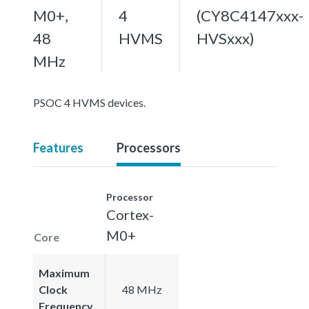
M0+,
4
(CY8C4147xxx-
48
HVMS
HVSxxx)
MHz
PSOC 4 HVMS devices.
Features
Processors
Processor
Cortex-
M0+
Core
Maximum
Clock
48 MHz
Frequency