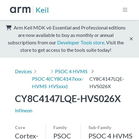
Keil
Arm Keil MDK v6 Essential and Professional editions
are now available to buy as monthly or annual
subscriptions from our
Developer Tools store
. Visit the
store to get access to the tools suite today!
Devices
PSOC 4 HVMS
PSOC 4
(CY8C4147xxx-
CY8C4147LQE-
HVMS
HVSxxx)
HVS026X
CY8C4147LQE-HVS026X
Infineon
Core
Family
Sub-Family
Cortex-
PSOC
PSOC 4 HVMS