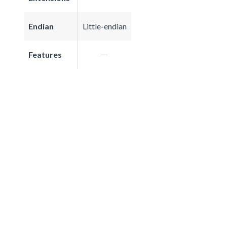
Endian
Little-endian
Features