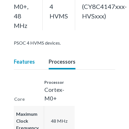
M0+,
4
(CY8C4147xxx-
48
HVMS
HVSxxx)
MHz
PSOC 4 HVMS devices.
Features
Processors
Processor
Cortex-
M0+
Core
Maximum
Clock
48 MHz
Frequency