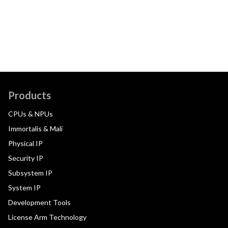
Products
CPUs & NPUs
Immortalis & Mali
Physical IP
Security IP
Subsystem IP
System IP
Development Tools
License Arm Technology