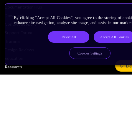
Documentation Hub
Downloads
By clicking “Accept All Cookies”, you agree to the storing of cook
enhance site navigation, analyze site usage, and assist in our market
Contact Support
Support Forum
Reject All
Accept All Cookies
Training
Design Reviews
Cookies Settings
Education
De
Research
Company
Leadership
Investors
Arm Offices
Newsroom
Careers