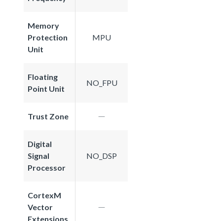
Memory
Protection
MPU
Unit
Floating
NO_FPU
Point Unit
Trust Zone
Digital
Signal
NO_DSP
Processor
CortexM
Vector
Extensions