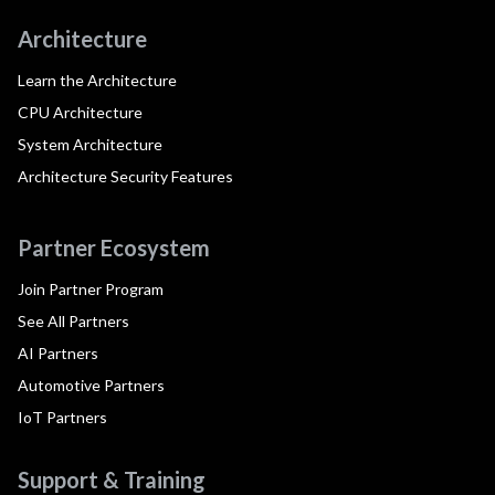
Architecture
Learn the Architecture
CPU Architecture
System Architecture
Architecture Security Features
Partner Ecosystem
Join Partner Program
See All Partners
AI Partners
Automotive Partners
IoT Partners
Support & Training